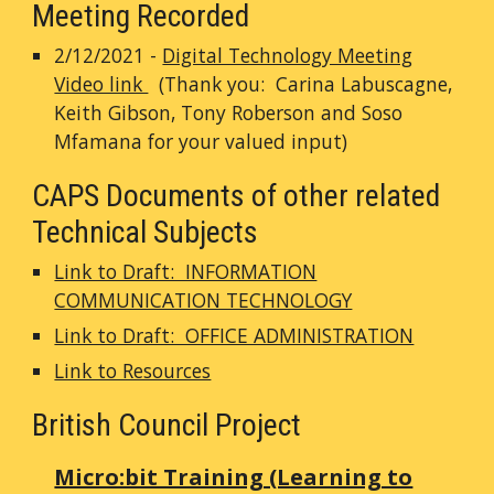
Meeting Recorded
2/12/2021 -
Digital Technology Meeting
Video link
(Thank you: Carina Labuscagne,
Keith Gibson, Tony Roberson and Soso
Mfamana for your valued input)
CAPS Documents of other related
Technical Subjects
Link to Draft: INFORMATION
COMMUNICATION TECHNOLOGY
Link to Draft: OFFICE ADMINISTRATION
Link to Resources
British Council Project
Micro:bit Training (Learning to