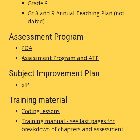
Grade 9
Gr 8 and 9 Annual Teaching Plan (not
dated)
Assessment Program
POA
Assessment Program and ATP
Subject Improvement Plan
SIP
Training material
Coding lessons
Training manual - see last pages for
breakdown of chapters and assessment