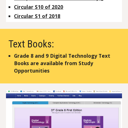
Circular S10 of 2020
Circular S1 of 2018
Text Books:
Grade 8 and 9 Digital Technology Text
Books are available from Study
Opportunities