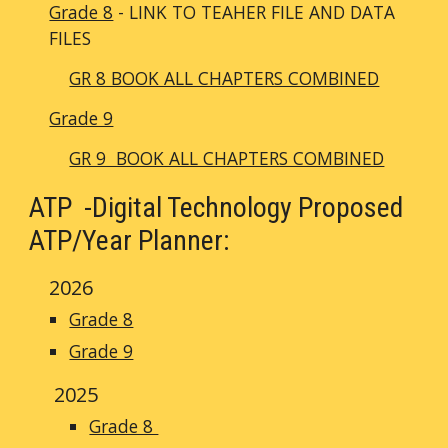
Grade 8
- LINK TO TEAHER FILE AND DATA
FILES
GR 8 BOOK ALL CHAPTERS COMBINED
Grade 9
GR 9 BOOK ALL CHAPTERS COMBINED
ATP -
Digital Technology Proposed
ATP/Year Planner:
2026
Grade 8
Grade 9
2025
Grade 8