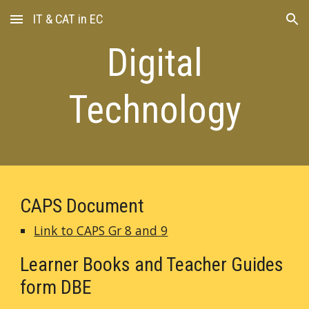
IT & CAT in EC
Skip to main content
Skip to navigation
Digital
Technology
CAPS Document
Link to CAPS Gr 8 and 9
Learner Books and Teacher Guides
form DBE