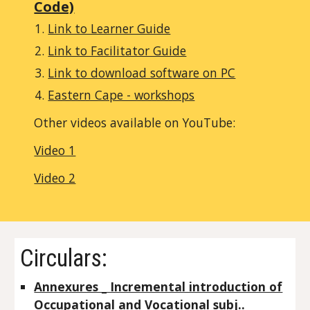
Code)
Link to Learner Guide
Link to Facilitator Guide
Link to download software on PC
Eastern Cape - workshops
Other videos available on YouTube:
Video 1
Video 2
Circulars:
Annexures _ Incremental introduction of
Occupational and Vocational subj.._