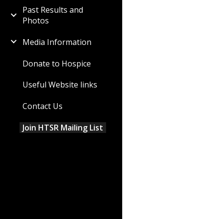
Past Results and
Photos
Media Information
Donate to Hospice
Useful Website links
Contact Us
Join HTSR Mailing List