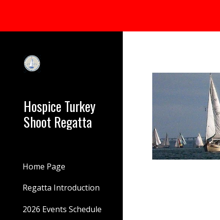
Sk
Hospice Turkey
Shoot Regatta
Home Page
Regatta Introduction
2026 Events Schedule