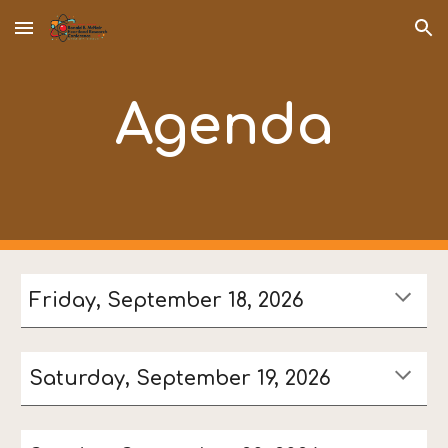
Skip to main content
Skip to navigation
Agenda
Friday, September 18, 2026
Saturday, September 19, 2026