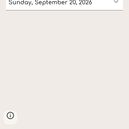
Sunday, September 20, 2026