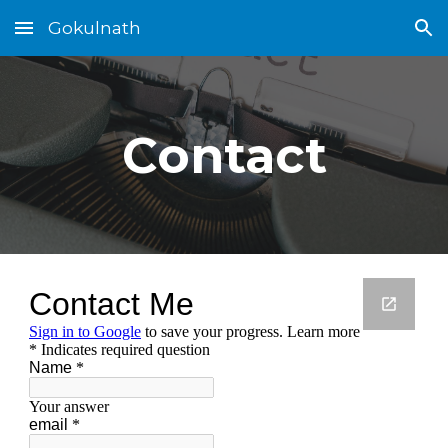
Gokulnath
Skip to main content
Skip to navigation
Contact