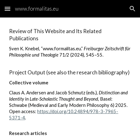
www.formalitas.eu
Skip to main content
Skip to navigation
Review of This Website and Its Related
Publications
Sven K. Knebel,
“www.formalitas.eu.”
Freiburger Zeitschrift für
Philosophie und Theologie
71/2 (2024), 545–55
.
Project Output (see also the research bibliography)
Collective volume
Claus A. Andersen and Jacob Schmutz (eds.),
Distinction and
Identity in Late-Scholastic Thought and Beyond
, Basel
:
Schwabe (Medieval and Early M
odern Philosophy 6
) 2025.
Open access:
https://doi.org/10.24894/978-3-7965-
5371-4
.
Research articles