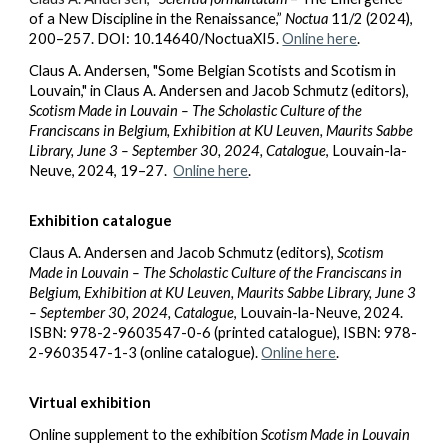
of a New Discipline in the Renaissance,”
Noctua
11/2 (2024),
200–257. DOI: 10.14640/NoctuaXI5.
Online here
.
Claus A. Andersen, "Some Belgian Scotists and Scotism in
Louvain," in
Claus A. Andersen and Jacob Schmutz (editors),
Scotism Made in Louvain – The Scholastic Culture of the
Franciscans in Belgium, Exhibition at KU Leuven, Maurits Sabbe
Library, June 3 – September 30, 2024, Catalogue
, Louvain-la-
Neuve, 2024
, 19–27.
Online here
.
Exhibition catalogue
Claus A. Andersen and Jacob Schmutz (editors),
Scotism
Made in Louvain – The Scholastic Culture of the Franciscans in
Belgium, Exhibition at KU Leuven, Maurits Sabbe Library, June 3
– September 30, 2024, Catalogue
, Louvain-la-Neuve, 2024.
ISBN: 978-2-9603547-0-6 (printed catalogue), ISBN: 978-
2-9603547-1-3 (online catalogue).
Online here
.
Virtual exhibition
Online supplement to the exhibition
Scotism Made in Louvain