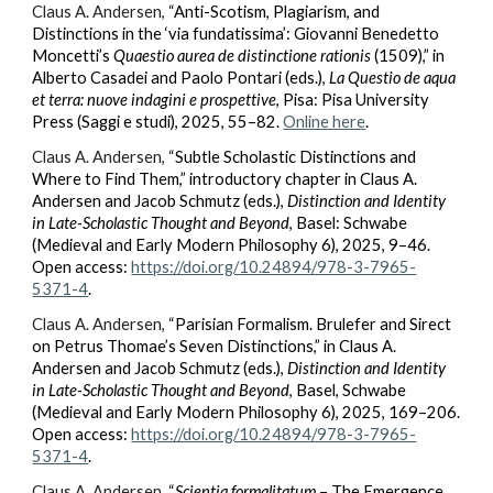
Claus A. Andersen,
“Anti-Scotism, Plagiarism, and
Distinctions in the ‘via fundatissima’: Giovanni Benedetto
Moncetti’s
Quaestio aurea de distinctione rationis
(1509),” in
Alberto Casadei and Paolo Pontari (eds.),
La Questio de aqua
et terra: nuove indagini e prospettive
, Pisa: Pisa University
Press (Saggi e studi), 2025, 55–82.
Online here
.
Claus A. Andersen,
“Subtle Scholastic Distinctions and
Where to Find Them,” introductory chapter in Claus A.
Andersen and Jacob Schmutz (eds.),
Distinction and Identity
in Late-Scholastic Thought and Beyond
, Basel: Schwabe
(Medieval and Early Modern Philosophy 6), 2025, 9–46.
Open access:
https://doi.org/10.24894/978-3-7965-
5371-4
.
Claus A. Andersen,
“Parisian Formalism. Brulefer and Sirect
on Petrus Thomae’s Seven Distinctions,” in Claus A.
Andersen and Jacob Schmutz (eds.),
Distinction and Identity
in Late-Scholastic Thought and Beyond
, Basel, Schwabe
(Medieval and Early Modern Philosophy 6), 2025, 169–206.
Open access:
https://doi.org/10.24894/978-3-7965-
5371-4
.
Claus A. Andersen,
“
Scientia formalitatum
– The Emergence