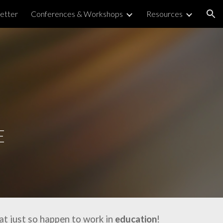
etter
Conferences & Workshops
Resources
ion
E
at just so happen to work in
education
!