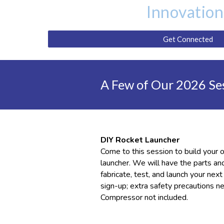
Innovation
Get Connected
A Few of Our 2026 Se
DIY Rocket Launcher
Come to this session to build your
launcher. We will have the parts an
fabricate, test, and launch your nex
sign-up
; extra
safety precautions ne
Compressor not included.