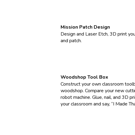
Mission Patch Design
Design and Laser Etch, 3D print yo
and patch.
Woodshop Tool Box
Construct your own classroom toolb
woodshop. Compare your new cuttin
robot machine. Glue, nail, and 3D pr
your classroom and say, “I Made Tha