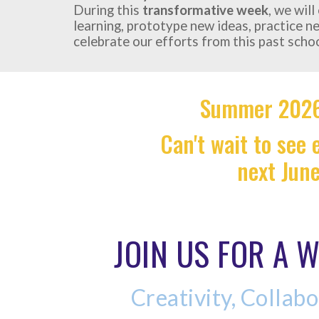
During this
transformative week
, we wil
learning, prototype new ideas, practice n
celebrate our efforts from this past schoo
Summer 2026
Can't wait to see
next Jun
JOIN US FOR A W
Creativity, Collabo