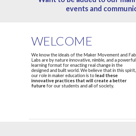
events and communi
WELCOME
We know the ideals of the Maker Movement and Fab
Labs are by nature innovative, nimble, and a powerful
learning format for enacting real change in the
designed and built world. We believe that in this spirit,
our role in maker education is to
lead these
innovative practices that will create a better
future
for our students and all of society.