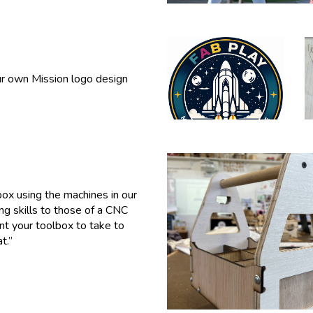
ur own Mission logo design
ox using the machines in our
g skills to
those
of a CNC
int your toolbox to take to
t.”