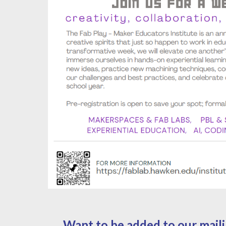
Want to be added to our mailin