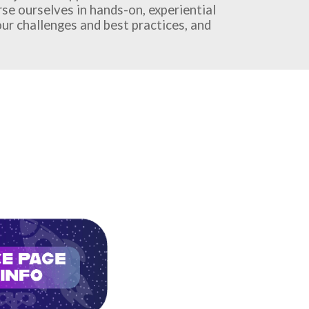
erse ourselves in hands-on, experiential
ur challenges and best practices, and