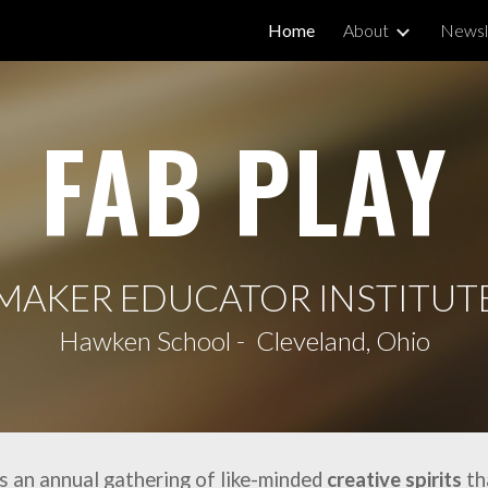
Home
About
Newsl
ip to main content
Skip to navigat
FAB PLAY
MAKER EDUCATOR INSTITUT
Hawken School - Cleveland, Ohio
is an annual gathering of like-minded
creative spirits
th