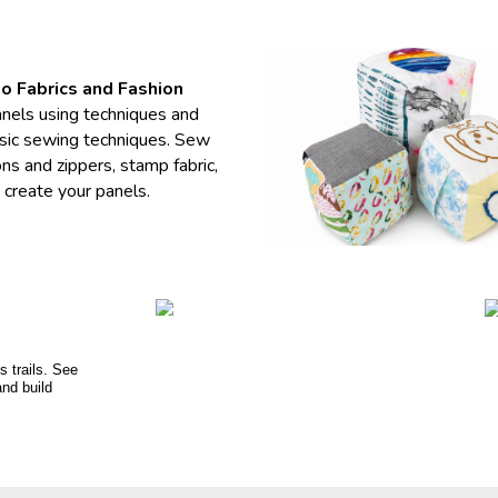
to Fabrics and Fashion
panels using techniques and
asic sewing techniques. Sew
s and zippers, stamp fabric,
 create your panels.
s trails. See
and build