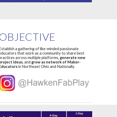
OBJECTIVE
Establish a gathering of like-minded passionate
educators that work as a community to share best
practices across multiple platforms,
generate new
project ideas
,
and
grow as network of Maker-
Educators
in Northeast Ohio and Nationally.