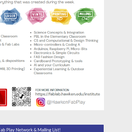
Fab Play Network & Mailing List!