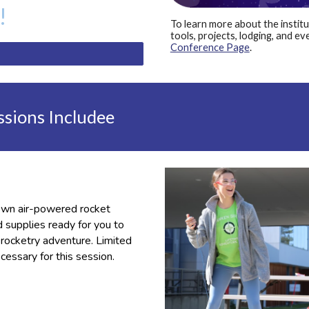
!
To learn more about the instit
tools, projects, lodging, and ev
Conference Page
.
ssions Includee
 own air-powered rocket
d supplies ready for you to
t
rocketry adventure
. Limited
cessary for this session.