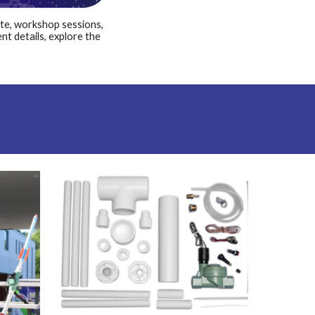
ute, workshop sessions,
ent details, explore the