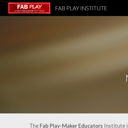
FAB PLAY INSTITUTE
Sk
The
Fab Play-Maker Educators
Institute 