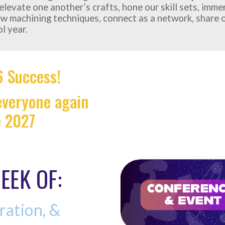
l elevate one another’s crafts, hone our skill sets, imm
ew machining techniques, connect as a network, share o
l year.
 Success!
 everyone again
e 2027
EEK OF:
ration, &