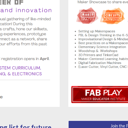
g list for future
Join the 