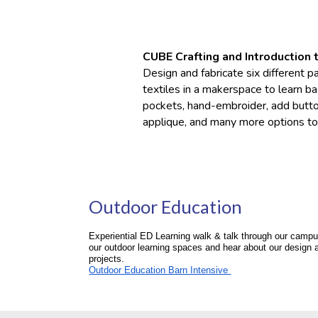
CUBE Crafting and
I
ntroduction 
Design and fabricate six different 
textiles in a makerspace to learn b
pockets, hand-embroider, add button
applique, and many more options to
Outdoor Education
Experiential ED Learning walk & talk through our campu
our outdoor learning spaces and hear about our design 
projects.
Outdoor Education Barn Intensive