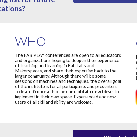
cations?
WHO
The FAB PLAY conferences are open to all educators
and organizations hoping to deepen their experience
of teaching and learning in Fab Labs and
Makerspaces, and share their expertise back to the
larger community. Although there will be some
sessions on machines and techniques, the overall goal
of the institute is for all participants and presenters
to learn from each other and obtain new ideas
to
implement in their own space. Experienced and new
users of all skill and ability are welcome.