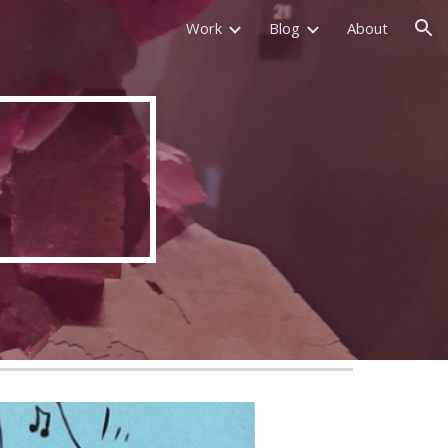
Work
Blog
About
ion