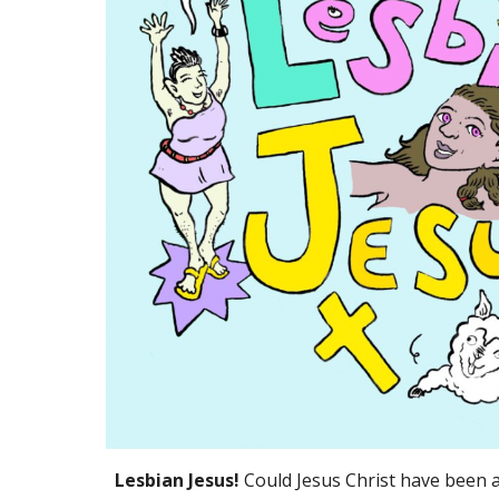
Lesbian Jesus!
Could Jesus Christ have been a