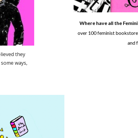
Where have all the Femin
over 100 feminist bookstores
and f
elieved they
n some ways,