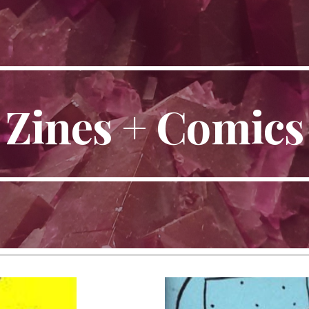
ip to main content
Skip to navigat
Zines + Comics