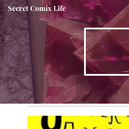
Secret Comix Life
Sk