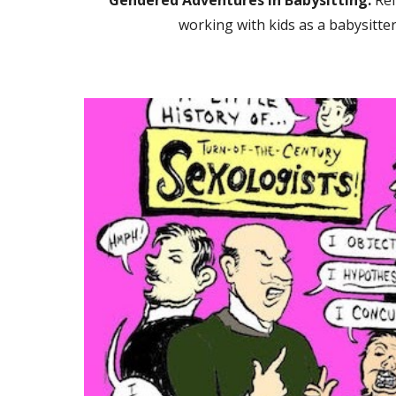
Gendered Adventures in Babysitting:
Ref
working with kids as a babysitter