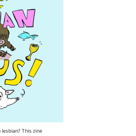
 lesbian? This zine