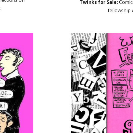
lections on
Twinks for Sale:
Comics
.
fellowship 