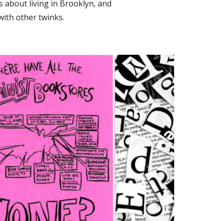
 about living in Brooklyn, and
with other twinks.