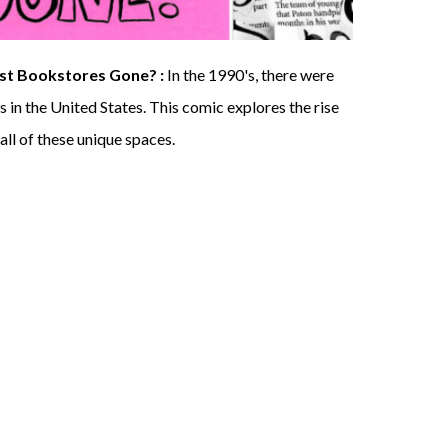
ist Bookstores Gone? :
I
n the 1990's, there were
 in the United States
. This comic explores the rise
all of these unique spaces.