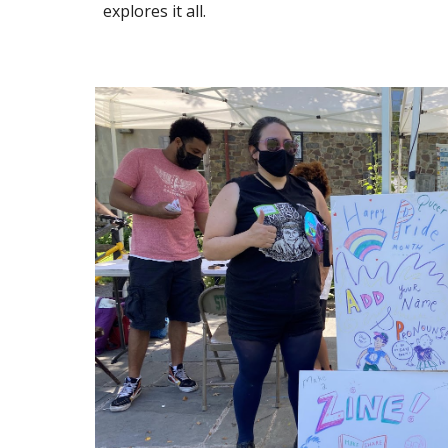
explores it all.