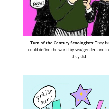
Turn of the Century Sexologists
: They b
could define the world by sex/gender, and i
they did.