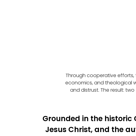
Through cooperative efforts, 
economics, and theological w
and distrust. The result: two
Grounded in the historic C
Jesus Christ, and the aut