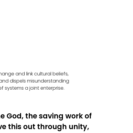
nge and link cultural beliefs,
 and dispels misunderstanding
ef systems a joint enterprise.
une God, the saving work of
ve this out through unity,