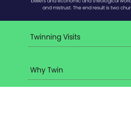
beliefs and economic and theological worldv
and mistrust. The end result is two chu
Twinning Visits
Why Twin