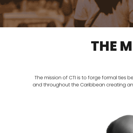
THE M
The mission of CTI is to forge formal ties 
and throughout the Caribbean creating an op