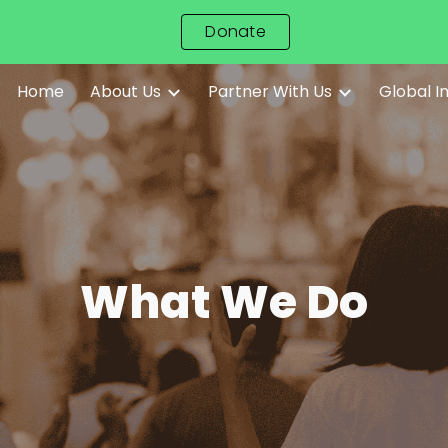
Donate
ip to main content
Skip to navigat
Home
About Us
Partner With Us
Global 
What We Do