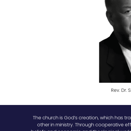
Rev. Dr. 
The church is God’s creation, which has tr
other in ministry. Through cooperative ef