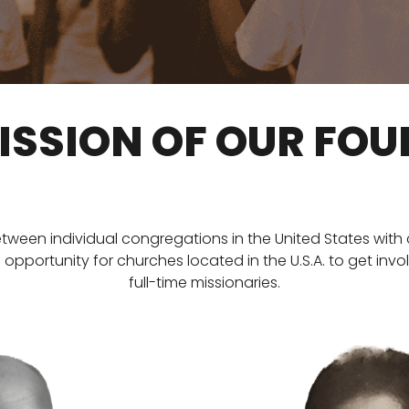
ISSION OF OUR FO
between individual congregations in the United States with c
portunity for churches located in the U.S.A. to get invo
full-time missionaries.