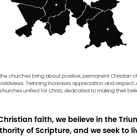
the churches bring about positive, permanent Christian cha
orldviews. Twinning increases appreciation and respect,
 churches unified for Christ, dedicated to making their beli
hristian faith, we believe in the Tri
hority of Scripture, and we seek to li