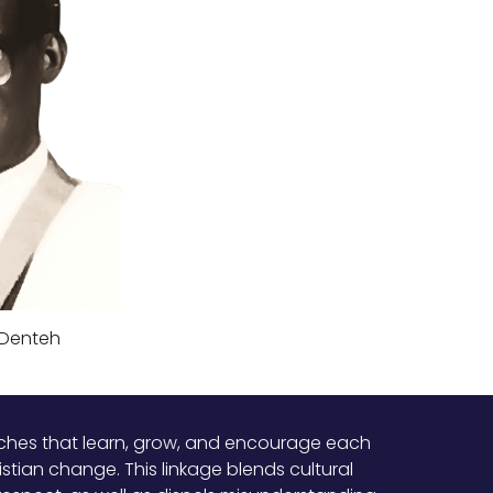
 Denteh
urches that learn, grow, and encourage each
stian change. This linkage blends cultural