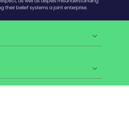
respect, as well as dispels misunderstanding
their belief systems a joint enterprise.