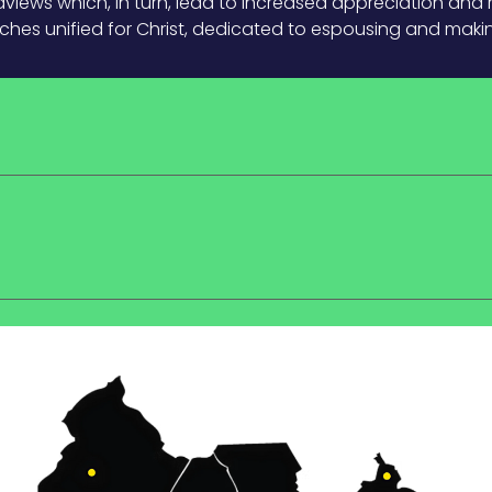
iews which, in turn, lead to increased appreciation and 
rches unified for Christ, dedicated to espousing and making 