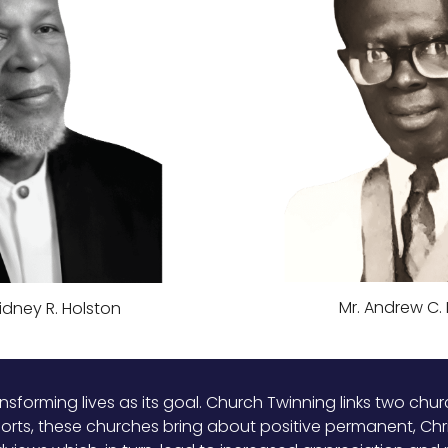
Mr. Andrew C.
Sidney R. Holston
ansforming lives as its goal. Church Twinning links two ch
forts, these churches bring about positive permanent, Chri