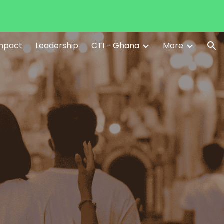
ion
Impact
Leadership
CTI - Ghana
More