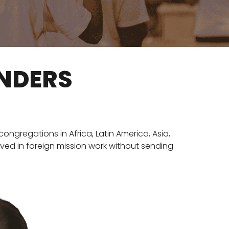
UNDERS
ongregations in Africa, Latin America, Asia,
lved in foreign mission work without sending