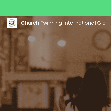
Sk
Church Twinning International Global Ministries, Inc.