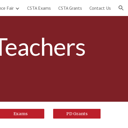
nce Fair
CSTA Exams
CSTA Grants
Contact Us
ion
Teachers
Exams
PD Grants