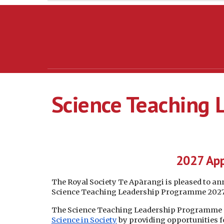
Science Teaching
2027 App
The Royal Society Te Apārangi is pleased to a
Science Teaching Leadership Programme 2027 a
The Science Teaching Leadership Programme su
Science in Society
by providing opportunities 