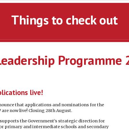
Things to check out
 Leadership Programme
lications live!
nnounce that applications and nominations for the
re now live! Closing 28th August.
pports the Government’s strategic direction for
for primary and intermediate schools and secondary