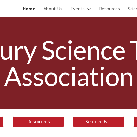
Home
About Us
Events
Resources
Scie
ip to main content
Skip to navigat
ury Science 
Association
Resources
Science Fair