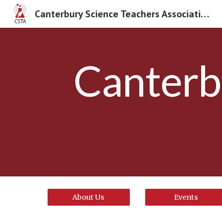
Canterbury Science Teachers Association
Sk
Canterb
About Us
Events