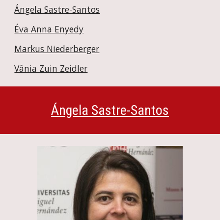
Ángela Sastre-Santos
Éva Anna Enyedy
Markus Niederberger
Vânia Zuin Zeidler
Ángela Sastre-Santos