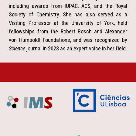
including awards from IUPAC, ACS, and the Royal
Society of Chemistry. She has also served as a
Visiting Professor at the University of York, held
fellowships from the Robert Bosch and Alexander
von Humboldt Foundations, and was recognized by
Science
journal in 2023 as an expert voice in her field.