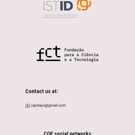
Contact us at:
✉️
cqedays@gmail.com
CQE social networks