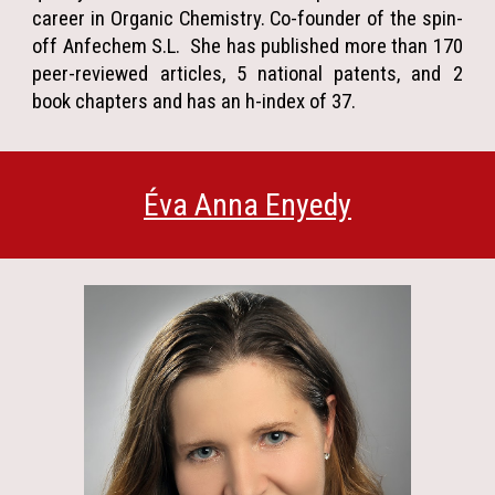
career in Organic Chemistry. Co-founder of the spin-
off Anfechem S.L. She has published more than 170
peer-reviewed articles, 5 national patents, and 2
book chapters and has an h-index of 37.
Éva Anna Enyedy