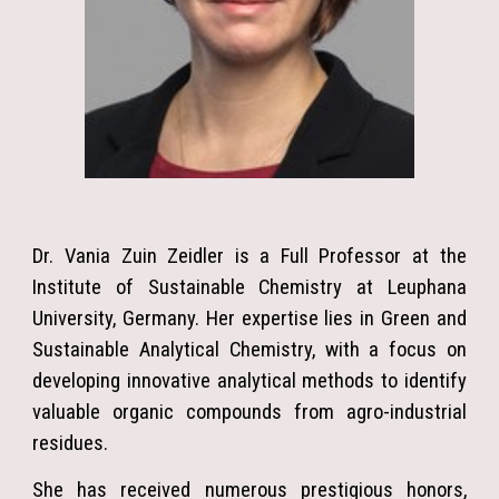
Dr. Vania Zuin Zeidler is a Full Professor at the
Institute of Sustainable Chemistry at Leuphana
University, Germany. Her expertise lies in Green and
Sustainable Analytical Chemistry, with a focus on
developing innovative analytical methods to identify
valuable organic compounds from agro-industrial
residues.
She has received numerous prestigious honors,