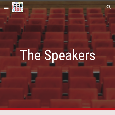
Skip to main content
Skip to navigation
The Speakers