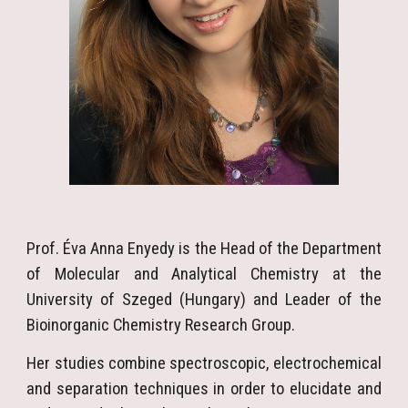
Prof. Éva Anna Enyedy is the Head of the Department
of Molecular and Analytical Chemistry at the
University of Szeged (Hungary) and Leader of the
Bioinorganic Chemistry Research Group.
Her studies combine spectroscopic, electrochemical
and separation techniques in order to elucidate and