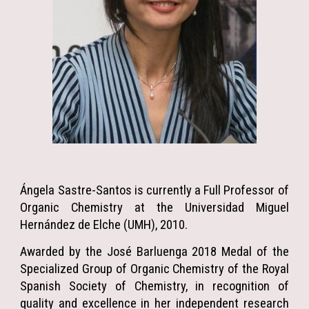
Ángela Sastre-Santos is currently a Full Professor of
Organic Chemistry at the Universidad Miguel
Hernández de Elche (UMH), 2010.
Awarded by the José Barluenga 2018 Medal of the
Specialized Group of Organic Chemistry of the Royal
Spanish Society of Chemistry, in recognition of
quality and excellence in her independent research