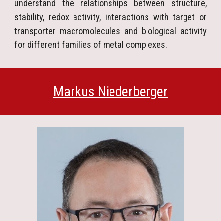
understand the relationships between structure,
stability, redox activity, interactions with target or
transporter macromolecules and biological activity
for different families of metal complexes.
Markus Niederberger