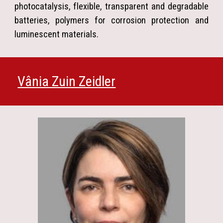
photocatalysis, flexible, transparent and degradable
batteries, polymers for corrosion protection and
luminescent materials.
Vânia Zuin Zeidler