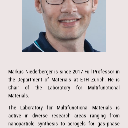
Markus Niederberger is since 2017 Full Professor in
the Department of Materials at ETH Zurich. He is
Chair of the Laboratory for Multifunctional
Materials.
The Laboratory for Multifunctional Materials is
active in diverse research areas ranging from
nanoparticle synthesis to aerogels for gas-phase