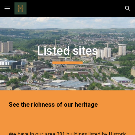
Skip to main content
Skip to navigation
Listed sites
See the richness of our heritage
We have in our area 381 buildings listed by Historic