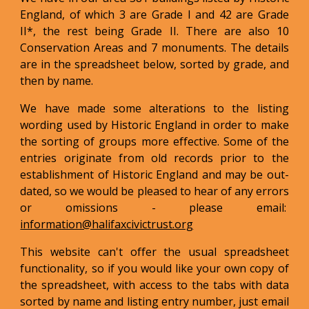
England, of which 3 are Grade I and 42 are Grade
II*, the rest being Grade II. There are also 10
Conservation Areas and 7 monuments. The details
are in the spreadsheet below, sorted by grade, and
then by name.
We have made some alterations to the listing
wording used by Historic England in order to make
the sorting of groups more effective. Some of the
entries originate from old records prior to the
establishment of Historic England and may be out-
dated, so we would be pleased to hear of any errors
or omissions - please email:
information@halifaxcivictrust.org
This website can't offer the usual spreadsheet
functionality, so if you would like your own copy of
the spreadsheet, with access to the tabs with data
sorted by name and listing entry number, just email