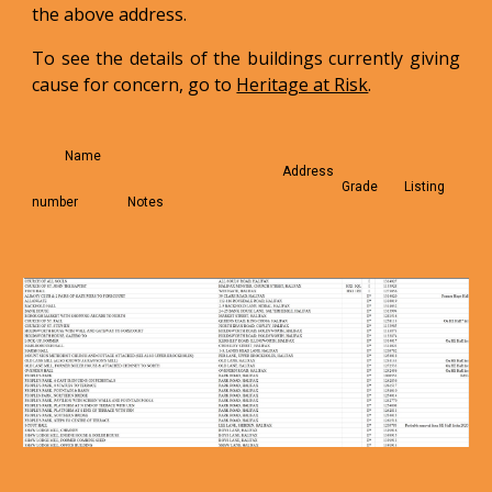
the above address.
To see the details of the buildings currently giving
cause for concern, go to
Heritage at Risk
.
Name
Address
Grade Listing
number Notes