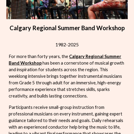
Calgary Regional Summer Band Workshop
1982-2025
For more than forty years
, the
Calgary Regional Summer
Band Workshop
has been a cornerstone of musical growth
and inspiration for students across the region. This
weeklong intensive brings together instrumental musicians
from Grade 5 through adult for an immersive, high-energy
performance experience that stretches skills, sparks
creativity, and builds lasting connections.
Participants receive small-group instruction from
professional musicians on every instrument, gaining expert
guidance tailored to their needs and goals. Daily rehearsals
with an experienced conductor help bring the music to life,
leading to a vibrant final performance that showcases the