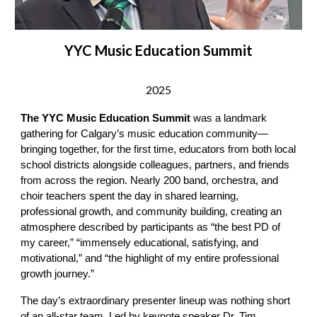
YYC Music Education Summit
2025
The YYC Music Education Summit
was a landmark
gathering for Calgary’s music education community—
bringing together, for the first time, educators from both local
school districts alongside colleagues, partners, and friends
from across the region. Nearly 200 band, orchestra, and
choir teachers spent the day in shared learning,
professional growth, and community building, creating an
atmosphere described by participants as “the best PD of
my career,” “immensely educational, satisfying, and
motivational,” and “the highlight of my entire professional
growth journey.”
The day’s extraordinary presenter lineup was nothing short
of an all-star team. Led by keynote speaker Dr. Tim