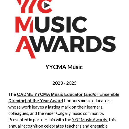
YY
CMA Music
2023 -
2025
The
CADME YYCMA Music Educator (and/or Ensemble
honours music educators
Director) of the Year Award
whose work leaves a lasting mark on their learners,
colleagues, and the wider Calgary music community.
Presented in partnership with the
YYC Music Awards
, this
annual recognition celebrates teachers and ensemble