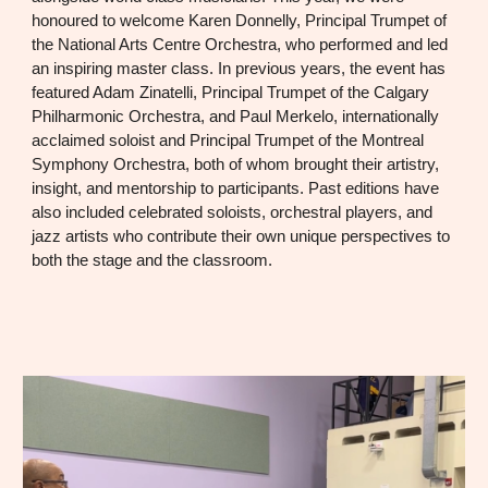
honoured to welcome Karen Donnelly, Principal Trumpet of
the National Arts Centre Orchestra, who performed and led
an inspiring master class. In previous years, the event has
featured Adam Zinatelli, Principal Trumpet of the Calgary
Philharmonic Orchestra, and Paul Merkelo, internationally
acclaimed soloist and Principal Trumpet of the Montreal
Symphony Orchestra, both of whom brought their artistry,
insight, and mentorship to participants. Past editions have
also included celebrated soloists, orchestral players, and
jazz artists who contribute their own unique perspectives to
both the stage and the classroom.