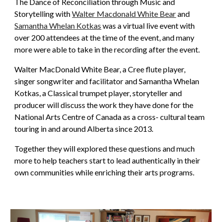
The Dance of Reconciliation through Music and
Storytelling with
Walter Macdonald White Bear
and
Samantha Whelan Kotkas
was a virtual live event with
over 200 attendees at the time of the event, and many
more were able to take in the recording after the event.
Walter MacDonald White Bear, a Cree flute player,
singer songwriter and facilitator and Samantha Whelan
Kotkas, a Classical trumpet player, storyteller and
producer will discuss the work they have done for the
National Arts Centre of Canada as a cross- cultural team
touring in and around Alberta since 2013.
Together they will explored these questions and much
more to help teachers start to lead authentically in their
own communities while enriching their arts programs.