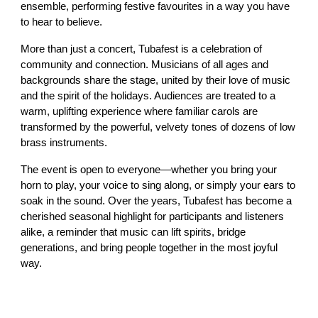
ensemble, performing festive favourites in a way you have
to hear to believe.
More than just a concert, Tubafest is a celebration of
community and connection. Musicians of all ages and
backgrounds share the stage, united by their love of music
and the spirit of the holidays. Audiences are treated to a
warm, uplifting experience where familiar carols are
transformed by the powerful, velvety tones of dozens of low
brass instruments.
The event is open to everyone—whether you bring your
horn to play, your voice to sing along, or simply your ears to
soak in the sound. Over the years, Tubafest has become a
cherished seasonal highlight for participants and listeners
alike, a reminder that music can lift spirits, bridge
generations, and bring people together in the most joyful
way.