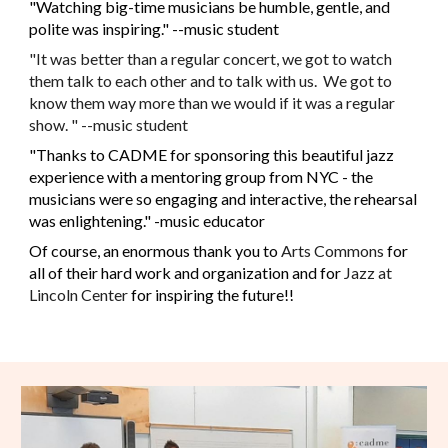
"Watching big-time musicians be humble, gentle, and
polite was inspiring." --music student
"It was better than a regular concert, we got to watch
them talk to each other and to talk with us. We got to
know them way more than we would if it was a regular
show. " --music student
"Thanks to CADME for sponsoring this beautiful jazz
experience with a mentoring group from NYC - the
musicians were so engaging and interactive, the rehearsal
was enlightening." -music educator
Of course, an enormous thank you to
Arts Commons
for
all of their hard work and organization and for
Jazz at
Lincoln Center
for inspiring the future!!