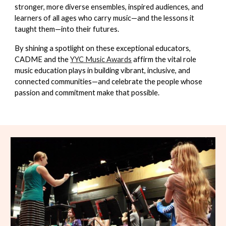
stronger, more diverse ensembles, inspired audiences, and
learners of all ages who carry music—and the lessons it
taught them—into their futures.
By shining a spotlight on these exceptional educators,
CADME and the
YYC Music Awards
affirm the vital role
music education plays in building vibrant, inclusive, and
connected communities—and celebrate the people whose
passion and commitment make that possible.