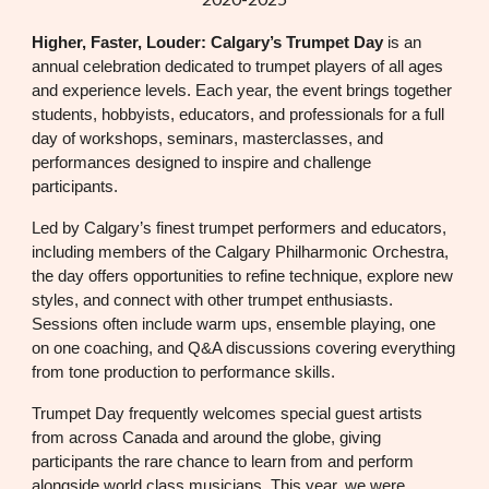
Higher, Faster, Louder: Calgary’s Trumpet Day
is an
annual celebration dedicated to trumpet players of all ages
and experience levels. Each year, the event brings together
students, hobbyists, educators, and professionals for a full
day of workshops, seminars, masterclasses, and
performances designed to inspire and challenge
participants.
Led by Calgary’s finest trumpet performers and educators,
including members of the Calgary Philharmonic Orchestra,
the day offers opportunities to refine technique, explore new
styles, and connect with other trumpet enthusiasts.
Sessions often include warm ups, ensemble playing, one
on one coaching, and Q&A discussions covering everything
from tone production to performance skills.
Trumpet Day frequently welcomes special guest artists
from across Canada and around the globe, giving
participants the rare chance to learn from and perform
alongside world class musicians. This year, we were