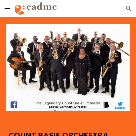
Skip to main content
Skip to navigation
COUNT BASIE ORCHESTRA