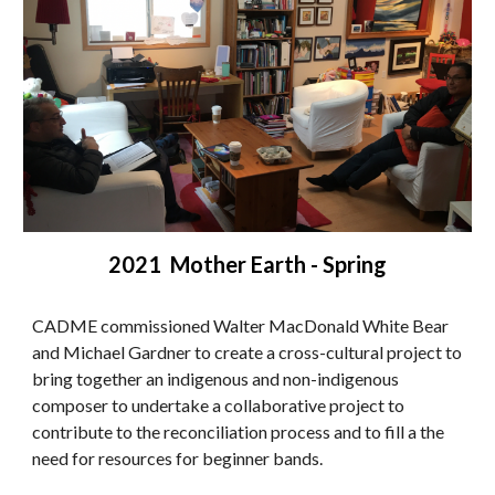
2021 Mother Earth - Spring
CADME commissioned Walter MacDonald White Bear
and Michael Gardner to create a cross-cultural project to
bring together an indigenous and non-indigenous
composer to undertake a collaborative project to
contribute to the reconciliation process and to fill a the
need for resources for beginner bands.