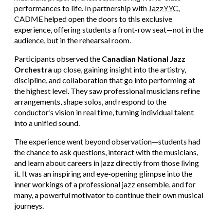
performances to life. In partnership with
JazzYYC
,
CADME helped open the doors to this exclusive
experience, offering students a front-row seat—not in the
audience, but in the rehearsal room.
Participants observed the
Canadian National Jazz
Orchestra
up close, gaining insight into the artistry,
discipline, and collaboration that go into performing at
the highest level. They saw professional musicians refine
arrangements, shape solos, and respond to the
conductor’s vision in real time, turning individual talent
into a unified sound.
The experience went beyond observation—students had
the chance to ask questions, interact with the musicians,
and learn about careers in jazz directly from those living
it. It was an inspiring and eye-opening glimpse into the
inner workings of a professional jazz ensemble, and for
many, a powerful motivator to continue their own musical
journeys.