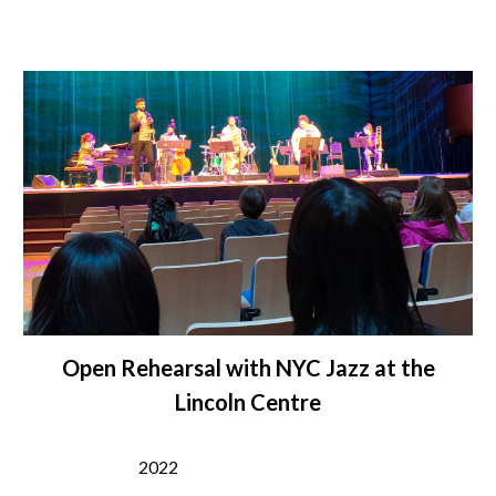
Open Rehearsal with NYC Jazz at the
Lincoln Centre
2022