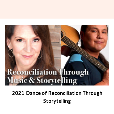
2021 Dance of Reconciliation Through
Storytelling