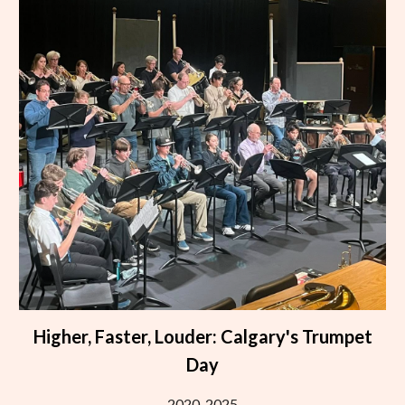
Higher, Faster, Louder: Calgary's Trumpet
Day
2020-2025