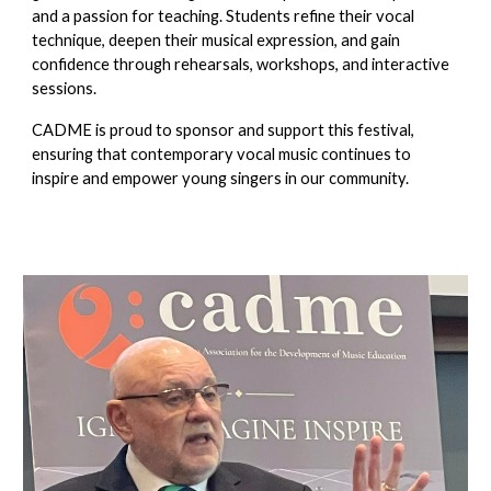
and a passion for teaching. Students refine their vocal
technique, deepen their musical expression, and gain
confidence through rehearsals, workshops, and interactive
sessions.
CADME is proud to sponsor and support this festival,
ensuring that contemporary vocal music continues to
inspire and empower young singers in our community.