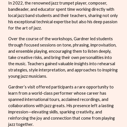
In 2022, the renowned jazz trumpet player, composer,
bandleader, and educator spent time working directly with
local jazz band students and their teachers, sharing not only
his exceptional technical expertise but also his deep passion
for the art of jazz.
Over the course of the workshops, Gardner led students
through focused sessions on tone, phrasing, improvisation,
and ensemble playing, encouraging them to listen deeply,
take creative risks, and bring their own personalities into
the music. Teachers gained valuable insights into rehearsal
strategies, style interpretation, and approaches to inspiring
young jazz musicians.
Gardner’s visit offered participants a rare opportunity to
learn from a world-class performer whose career has
spanned international tours, acclaimed recordings, and
collaborations with jazz greats. His presence left a lasting
impression—elevating skills, sparking creativity, and
reinforcing the joy and connection that come from playing
jazz together.