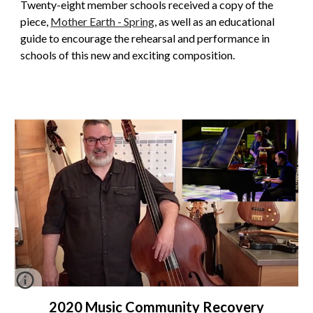
Twenty-eight member schools received a copy of the
piece,
Mother Earth - Spring
,
as well as an
educational
guide to encourage the rehearsal and performance in
schools of this new and exciting composition.
2020 Music Community Recovery