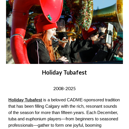
Holiday Tubafest
2008-
202
5
Holiday Tubafest
is a beloved CADME-sponsored tradition
that has been filling Calgary with the rich, resonant sounds
of the season for more than fifteen years. Each December,
tuba and euphonium players—from beginners to seasoned
professionals—gather to form one joyful, booming