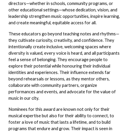
directors—whether in schools, community programs, or
other educational settings—whose dedication, vision, and
leadership strengthen music opportunities, inspire learning,
and create meaningful, equitable access for all.
These educators go beyond teaching notes and rhythms—
they cultivate curiosity, creativity, and confidence. They
intentionally create inclusive, welcoming spaces where
diversity is valued, every voice is heard, and all participants
feel a sense of belonging. They encourage people to
explore their potential while honouring their individual
identities and experiences. Their influence extends far
beyond rehearsals or lessons, as they mentor others,
collaborate with community partners, organize
performances and events, and advocate for the value of
music in our city.
Nominees for this award are known not only for their
musical expertise but also for their ability to connect, to
foster a love of music that lasts a lifetime, and to build
programs that endure and grow. Their impact is seen in