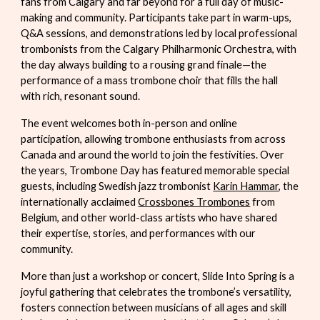
fans from Calgary and far beyond for a full day of music-
making and community. Participants take part in warm-ups,
Q&A sessions, and demonstrations led by local professional
trombonists from the Calgary Philharmonic Orchestra, with
the day always building to a rousing grand finale—the
performance of a mass trombone choir that fills the hall
with rich, resonant sound.
The event welcomes both in-person and online
participation, allowing trombone enthusiasts from across
Canada and around the world to join the festivities. Over
the years, Trombone Day has featured memorable special
guests, including Swedish jazz trombonist
Karin Hammar
, the
internationally acclaimed
Crossbones Trombones
from
Belgium, and other world-class artists who have shared
their expertise, stories, and performances with our
community.
More than just a workshop or concert,
Slide Into Spring
is a
joyful gathering that celebrates the trombone’s versatility,
fosters connection between musicians of all ages and skill