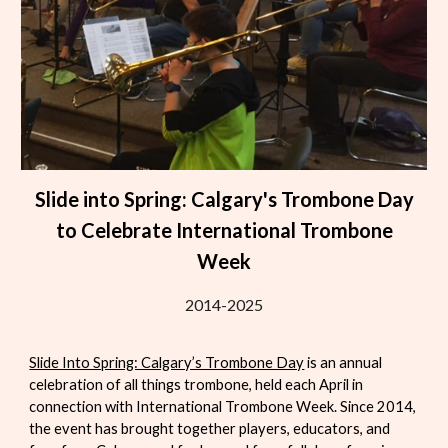
Slide into Spring: Calgary's Trombone Day
to Celebrate International Trombone
Week
2014-2025
Slide Into Spring: Calgary’s Trombone Day
is an annual
celebration of all things trombone, held each April in
connection with
International Trombone Week
. Since 2014,
the event has brought together players, educators, and