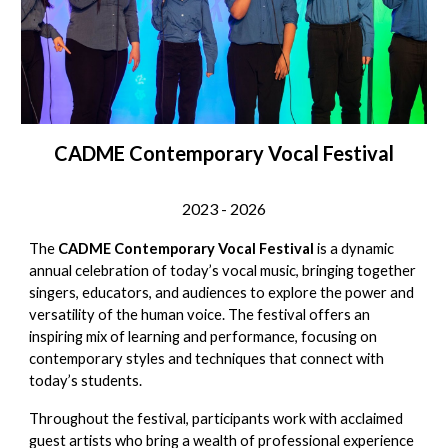
CADME Contemporary Vocal Festival
2023 - 202
6
The
CADME Contemporary Vocal Festival
is a dynamic
annual celebration of today’s vocal music, bringing together
singers, educators, and audiences to explore the power and
versatility of the human voice. The festival offers an
inspiring mix of learning and performance, focusing on
contemporary styles and techniques that connect with
today’s students.
Throughout the festival, participants work with acclaimed
guest artists who bring a wealth of professional experience