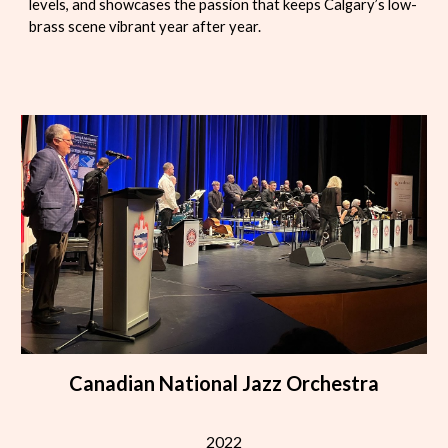
levels, and showcases the passion that keeps Calgary’s low-
brass scene vibrant year after year.
Canadian National Jazz Orchestra
2022