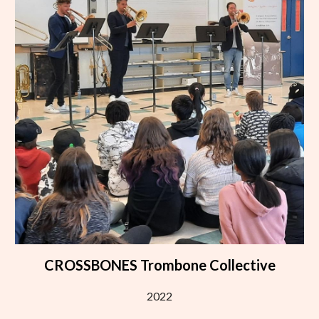
CROSSBONES Trombone Collective
2022