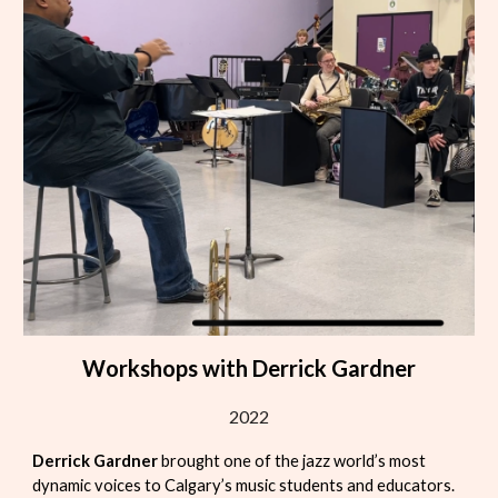
Workshops with Derrick Gardner
2022
Derrick Gardner
brought one of the jazz world’s most
dynamic voices to Calgary’s music students and educators.