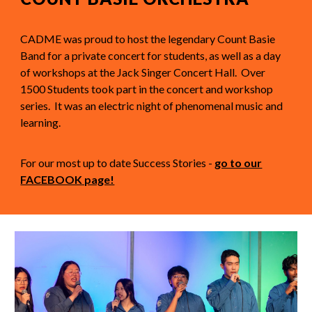
CADME was proud to host the legendary Count Basie
Band for a private concert for students, as well as a day
of workshops at the Jack Singer Concert Hall. Over
1500 Students took part in the concert and workshop
series. It was an electric night of phenomenal music and
learning.
For our most up to date Success Stories -
go to our
FACEBOOK page!