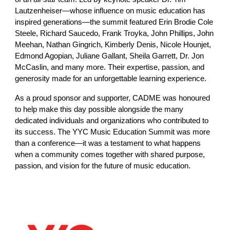
Lautzenheiser—whose influence on music education has
inspired generations—the summit featured Erin Brodie Cole
Steele, Richard Saucedo, Frank Troyka, John Phillips, John
Meehan, Nathan Gingrich, Kimberly Denis, Nicole Hounjet,
Edmond Agopian, Juliane Gallant, Sheila Garrett, Dr. Jon
McCaslin, and many more. Their expertise, passion, and
generosity made for an unforgettable learning experience.
As a proud sponsor and supporter, CADME was honoured
to help make this day possible alongside the many
dedicated individuals and organizations who contributed to
its success. The YYC Music Education Summit was more
than a conference—it was a testament to what happens
when a community comes together with shared purpose,
passion, and vision for the future of music education.