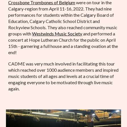
Crossbone Trombones of Belgium
were on tour in the
Calgary-region from April 11-16, 2022. They had nine
performances for students within the Calgary Board of
Education, Calgary Catholic School District and
Rockyview Schools. They also reached community music
groups with
Westwinds Music Society
and performed a
concert at Hope Lutheran Church for the public on April
15th - garnering a full house and a standing ovation at the
end!
CADME was very much involved in facilitating this tour
which reached over 1000 audience members and inspired
music students of all ages and levels at a crucial time of
engaging everyone to be motivated through live music
again.