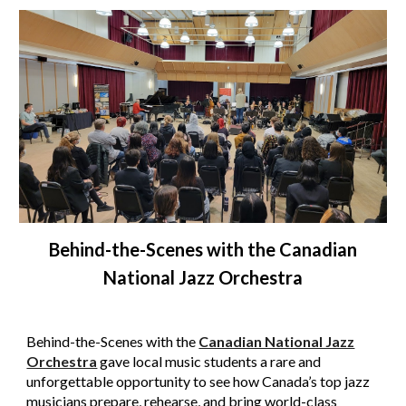
Behind-the-Scenes with the
Canadian
National Jazz Orchestra
Behind-the-Scenes with the
Canadian National Jazz
Orchestra
gave local music students a rare and
unforgettable opportunity to see how Canada’s top jazz
musicians prepare, rehearse, and bring world-class