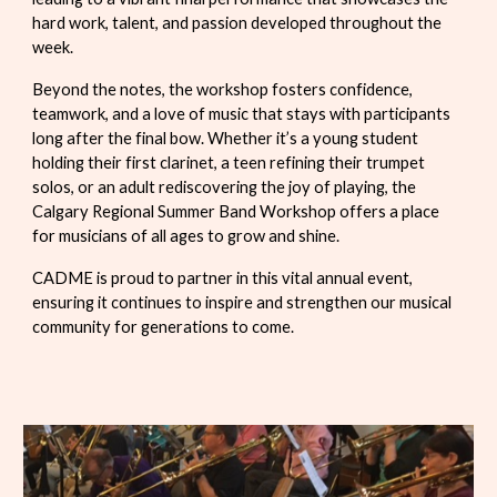
hard work, talent, and passion developed throughout the
week.
Beyond the notes, the workshop fosters confidence,
teamwork, and a love of music that stays with participants
long after the final bow. Whether it’s a young student
holding their first clarinet, a teen refining their trumpet
solos, or an adult rediscovering the joy of playing, the
Calgary Regional Summer Band Workshop offers a place
for musicians of all ages to grow and shine.
CADME is proud to partner in this vital annual event,
ensuring it continues to inspire and strengthen our musical
community for generations to come.