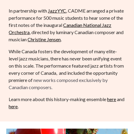
In partnership with
JazzYYC
, CADME arranged a private
performance for 500 music students to hear some of the
first notes of the inaugural
Canadian National Jazz
Orchestra
, directed by luminary Canadian composer and
musician
Christine Jensen
.
While Canada fosters the development of many elite-
level jazz musicians, there has never been unifying event
on this scale. The performance featured jazz artists from
every corner of Canada, and included the opportunity
premiere of
new works composed exclusively by
Canadian composers.
Learn more about this history-making ensemble
here
and
here
.