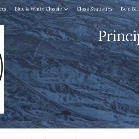
cts
Blue & White Classic
Class Statistics
Be a B
ip to main content
Skip to navigat
Princi