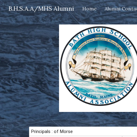
B.H.S.A.A/MHS Alumni
Home
Alumni Conta
Sk