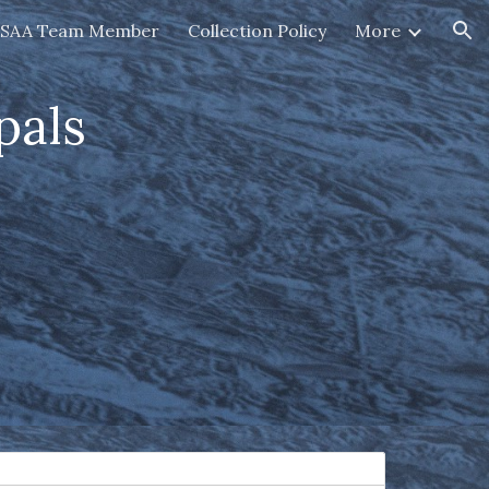
HSAA Team Member
Collection Policy
More
ion
pals