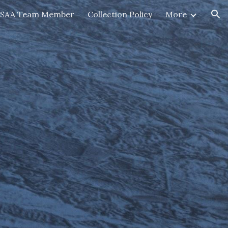
HSAA Team Member
Collection Policy
More
ion