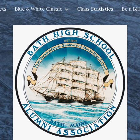
cts
Blue & White Classic
Class Statistics
Be a B
ip to main content
Skip to navigat