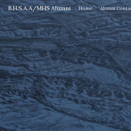
B.H.S.A.A/MHS Alumni
Home
Alumni Conta
Sk