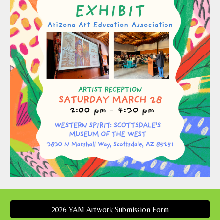
2026 YAM Artwork Submission Form