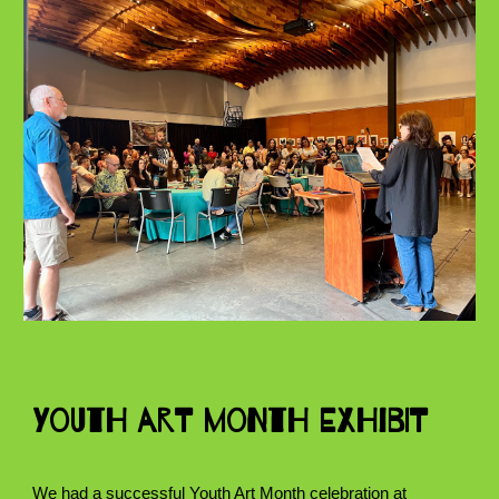
Youth Art Month Exhibit
We had a successful Youth Art Month celebration at