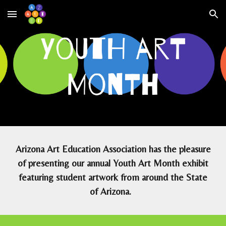
Skip to main content
Skip to navigation
Arizona Art Education Association has the pleasure
of presenting our annual Youth Art Month exhibit
featuring student artwork from around the State
of Arizona.