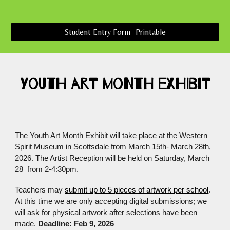
Student Entry Form- Printable
Youth Art Month exhibit
The Youth Art Month Exhibit will take place at the Western
Spirit Museum in Scottsdale from March 15th- March 28th,
2026. The Artist Reception will be held on Saturday, March
28 from 2-4:30pm.
Teachers may
submit up to 5 pieces of artwork per school
.
At this time we are only accepting digital submissions; we
will ask for physical artwork after selections have been
made.
Deadline: Feb 9, 2026