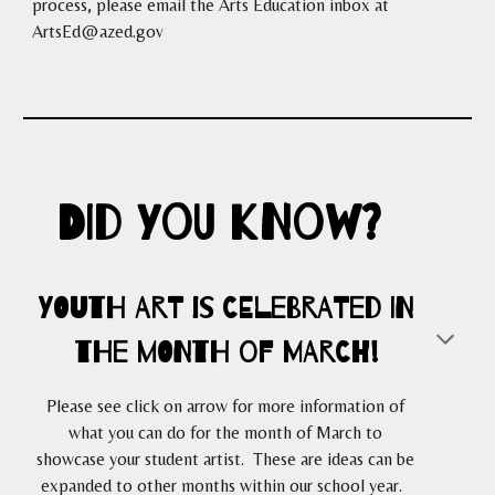
process, please email the Arts Education inbox at
ArtsEd@azed.gov
DID you know?
YOUTH ART is celebrated in
the MONTH
of
MARCH!
Please see click on arrow for more information of
what you can do for the month of March to
showcase your student artist. These are ideas can be
expanded to other months within our school year.