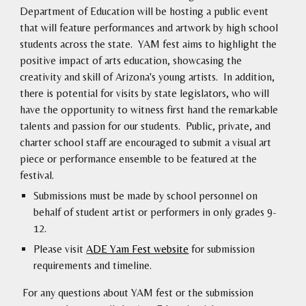
Department of Education will be hosting a public event
that will feature performances and artwork by high school
students across the state. YAM fest aims to highlight the
positive impact of arts education, showcasing the
creativity and skill of Arizona's young artists. In addition,
there is potential for visits by state legislators, who will
have the opportunity to witness first hand the remarkable
talents and passion for our students. Public, private, and
charter school staff are encouraged to submit a visual art
piece or performance ensemble to be featured at the
festival.
Submissions must be made by school personnel on
behalf of student artist or performers in only grades 9-
12.
Please visit
ADE Yam Fest website
for submission
requirements and timeline.
For any questions about YAM fest or the submission