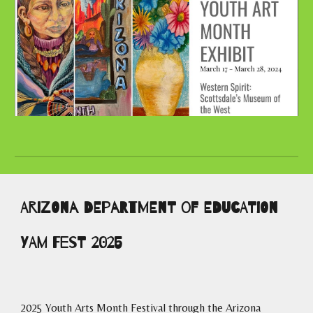
Arizona department of Education
YAM Fest 2025
2025 Youth Arts Month Festival through the Arizona