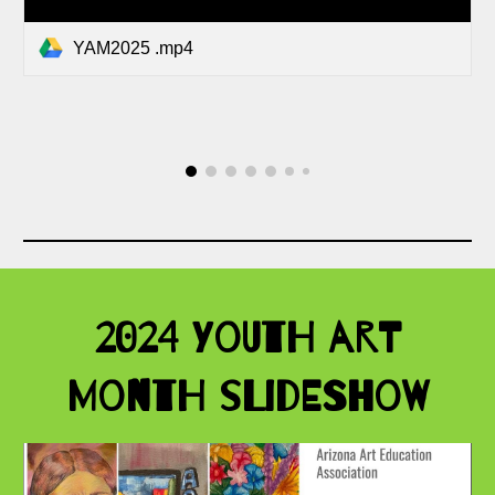
YAM2025 .mp4
2024 Youth Art
Month Slideshow