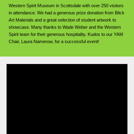
Western Spirit Museum in Scottsdale with over 250 visitors
in attendance. We had a generous prize donation from Blick
Art Materials and a great selection of student artwork to
showcase. Many thanks to Wade Weber and the Western
Spirit team for their generous hospitality. Kudos to our YAM
Chair, Laura Namerow, for a successful event!