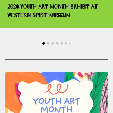
2026 Youth Art Month Exhibit at
Western Spirit Museum