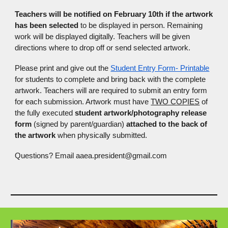
Teachers will be notified on February 10th if the artwork
has been selected
to be displayed in person. Remaining
work will be displayed digitally. Teachers will be given
directions where to drop off or send selected artwork.
Please print and give out the
Student Entry Form- Printable
for students to complete and bring back with the complete
artwork. Teachers will are required to submit an entry form
for each submission. Artwork must have
TWO COPIES
of
the fully executed
student artwork/photography release
form
(signed by parent/guardian)
attached to the back of
the artwork
when physically submitted.
Questions? Email aaea.president@gmail.com