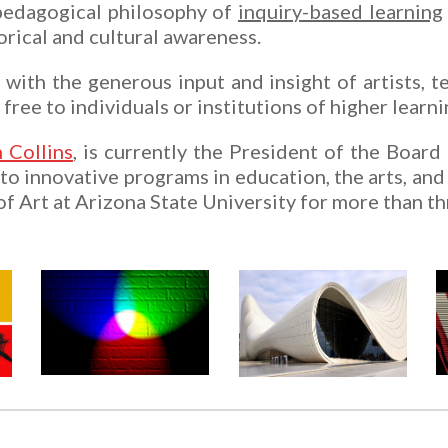
edagogical philosophy of
inquiry-based learning
orical and cultural awareness.
ith the generous input and insight of artists, te
 free to individuals or institutions of higher lear
 Collins
, is currently the President of the Board
o innovative programs in education, the arts, and 
f Art at Arizona State University for more than t