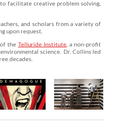
to facilitate creative problem solving,
achers, and scholars from a variety of
ning upon request.
 of the
Telluride Institute
, a non-profit
environmental science. Dr. Collins le
d
hree decades.