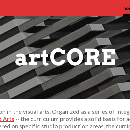
ho
ip to main content
Skip to navigat
artCORE
 in the visual arts. Organized as a series of integ
 Arts
-- the curriculum provides a solid basis for 
ered on specific studio production areas, the curri