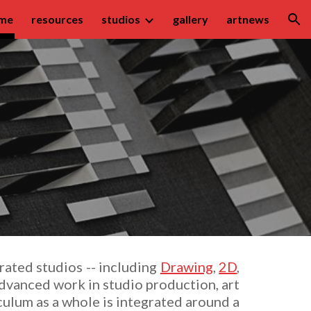
me
resources
studios
gallery
artnews
ion
rated studios -- including
Drawing
,
2D
,
advanced work in studio production, art
culum as a whole is integrated
around a