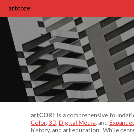
artcore
Sk
artCORE
is
a comprehensive foundation
Color
,
3D
,
Digital Media
, and
Expanded
history, and art education. While cent