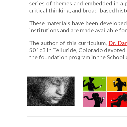
series of
themes
and embedded in a p
critical thinking, and broad-based hist
These materials have been developed w
institutions and are made available for
The author of this curriculum,
Dr. Dan
501c3 in Telluride, Colorado devoted t
the foundation program in the School o