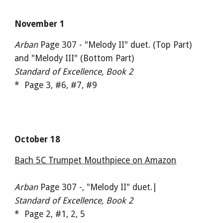
November 1
Arban
Page 307 - "Melody II" duet. (Top Part)
and "Melody III" (Bottom Part)
Standard of Excellence, Book 2
* Page 3, #6, #7, #9
October 18
Bach 5C Trumpet Mouthpiece on Amazon
Arban
Page 307 -, "Melody II" duet.|
Standard of Excellence, Book 2
* Page 2, #1, 2, 5