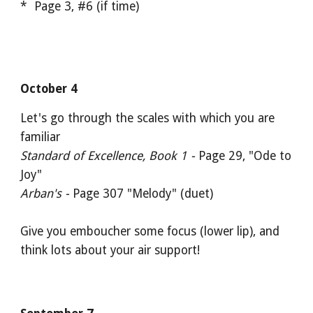
* Page 3, #6 (if time)
October 4
Let's go through the scales with which you are
familiar
Standard of Excellence, Book 1 -
Page 29, "Ode to
Joy"
Arban's -
Page 307 "Melody" (duet)
Give you emboucher some focus (lower lip), and
think lots about your air support!