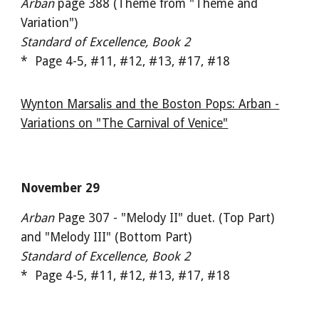
Arban
page 388 (Theme from "Theme and
Variation")
Standard of Excellence, Book 2
* Page 4-5, #11, #12, #13, #17, #18
Wynton Marsalis and the Boston Pops: Arban -
Variations on "The Carnival of Venice"
November 29
Arban
Page 307 - "Melody II" duet. (Top Part)
and "Melody III" (Bottom Part)
Standard of Excellence, Book 2
* Page 4-5, #11, #12, #13, #17, #18