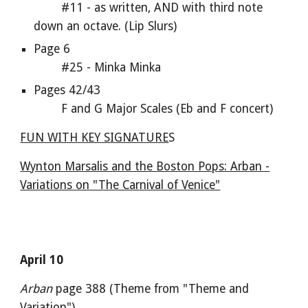
#11 - as written, AND with third note
down an octave. (Lip Slurs)
Page 6
#25 - Minka Minka
Pages 42/43
F and G Major Scales (Eb and F concert)
FUN WITH KEY SIGNATURE
S
Wynton Marsalis and the Boston Pops: Arban -
Variations on "The Carnival of Venice"
April 10
Arban
page 388 (Theme from "Theme and
Variation")