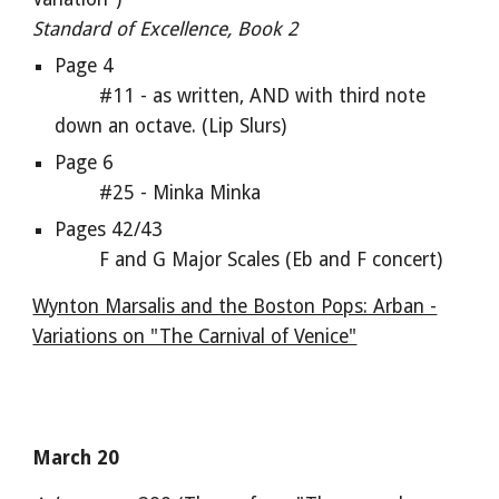
Standard of Excellence, Book 2
Page 4
#11 - as written, AND with third note
down an octave. (Lip Slurs)
Page 6
#25 - Minka Minka
Pages 42/43
F and G Major Scales (Eb and F concert)
Wynton Marsalis and the Boston Pops: Arban -
Variations on "The Carnival of Venice"
March 20