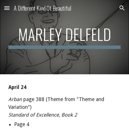
A Different Kind Of Beautiful
Skip to main content
Skip to navigation
MARLEY DELFELD
April 24
Arban
page 388 (Theme from "Theme and
Variation")
Standard of Excellence, Book 2
Page 4