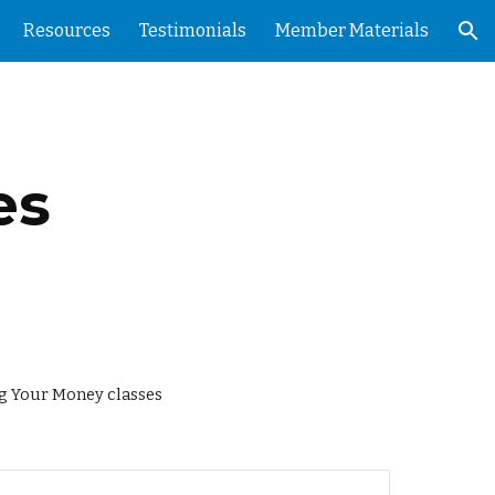
Resources
Testimonials
Member Materials
ion
es
ng Your Money classes