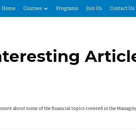
Home
Courses
Programs
Join Us
Contact Us
ip to main content
Skip to navigat
nteresting Articl
n more about some of the financial topics covered in the Managi