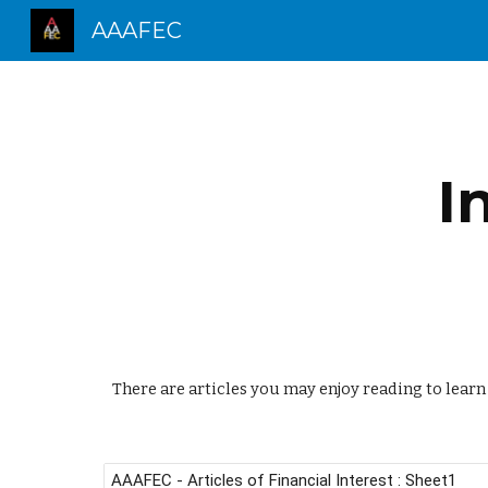
AAAFEC
Sk
I
There are articles you may enjoy reading to lear