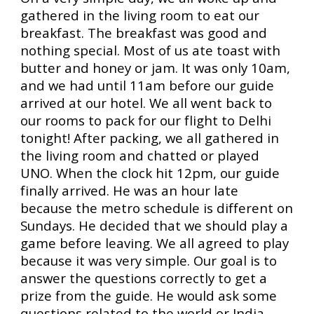
gathered in the living room to eat our
breakfast. The breakfast was good and
nothing special. Most of us ate toast with
butter and honey or jam. It was only 10am,
and we had until 11am before our guide
arrived at our hotel. We all went back to
our rooms to pack for our flight to Delhi
tonight! After packing, we all gathered in
the living room and chatted or played
UNO. When the clock hit 12pm, our guide
finally arrived. He was an hour late
because the metro schedule is different on
Sundays. He decided that we should play a
game before leaving. We all agreed to play
because it was very simple. Our goal is to
answer the questions correctly to get a
prize from the guide. He would ask some
questions related to the world or India.