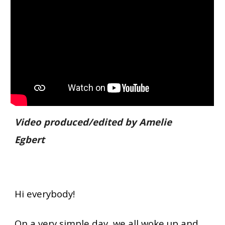
Video produced/edited by Amelie
Egbert
Hi everybody!
On a very simple day, we all woke up and