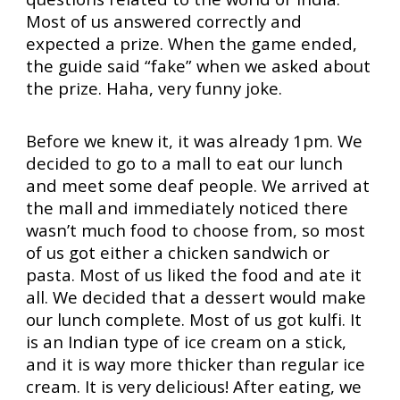
Most of us answered correctly and
expected a prize. When the game ended,
the guide said “fake” when we asked about
the prize. Haha, very funny joke.
Before we knew it, it was already 1pm. We
decided to go to a mall to eat our lunch
and meet some deaf people. We arrived at
the mall and immediately noticed there
wasn’t much food to choose from, so most
of us got either a chicken sandwich or
pasta. Most of us liked the food and ate it
all. We decided that a dessert would make
our lunch complete. Most of us got kulfi. It
is an Indian type of ice cream on a stick,
and it is way more thicker than regular ice
cream. It is very delicious! After eating, we