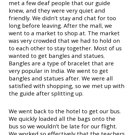
met a few deaf people that our guide
knew, and they were very quiet and
friendly. We didn’t stay and chat for too
long before leaving. After the mall, we
went to a market to shop at. The market
was very crowded that we had to hold on
to each other to stay together. Most of us
wanted to get bangles and statues.
Bangles are a type of bracelet that are
very popular in India. We went to get
bangles and statues after. We were all
satisfied with shopping, so we met up with
the guide after splitting up.
We went back to the hotel to get our bus.
We quickly loaded all the bags onto the
bus so we wouldn’t be late for our flight.
We worked so effectively that the teachers