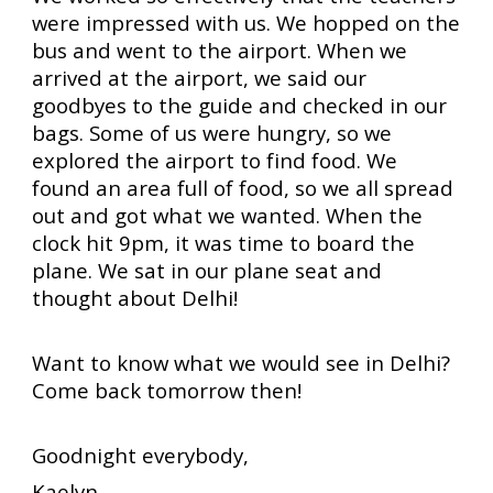
were impressed with us. We hopped on the
bus and went to the airport. When we
arrived at the airport, we said our
goodbyes to the guide and checked in our
bags. Some of us were hungry, so we
explored the airport to find food. We
found an area full of food, so we all spread
out and got what we wanted. When the
clock hit 9pm, it was time to board the
plane. We sat in our plane seat and
thought about Delhi!
Want to know what we would see in Delhi?
Come back tomorrow then!
Goodnight everybody,
Kaelyn