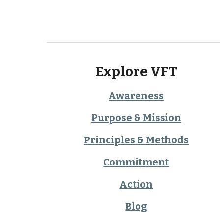
Explore VFT
Awareness
Purpose & Mission
Principles & Methods
Commitment
Action
Blog