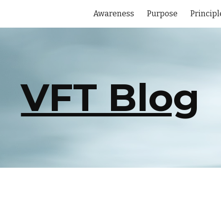
Awareness
Purpose
Principl
ip to main content
Skip to navigat
VFT Blog