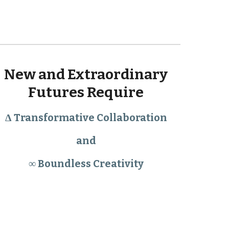
New and Extraordinary 
Futures Require 
Δ Transformative Collaboration 
and 
∞ Boundless Creativity 