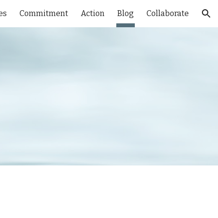
es
Commitment
Action
Blog
Collaborate
ion