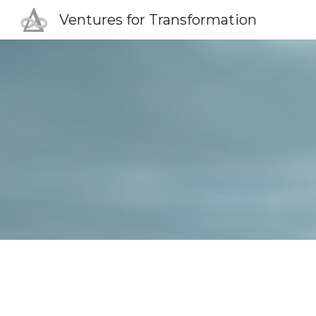
Ventures for Transformation
Sk