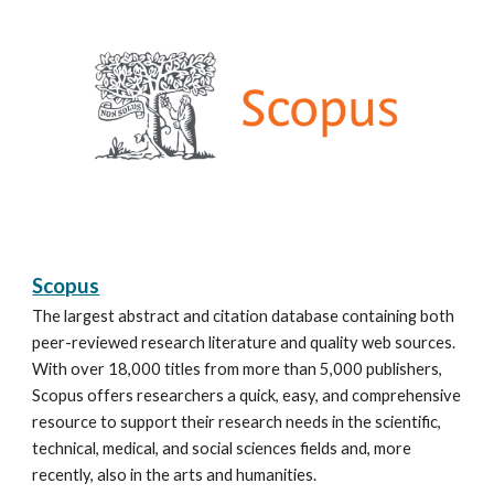
Scopus
The largest abstract and citation database containing both
peer-reviewed research literature and quality web sources.
With over 18,000 titles from more than 5,000 publishers,
Scopus offers researchers a quick, easy, and comprehensive
resource to support their research needs in the scientific,
technical, medical, and social sciences fields and, more
recently, also in the arts and humanities.