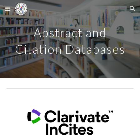
Skip to main content
Skip to navigation
Abstract and
Citation Databases