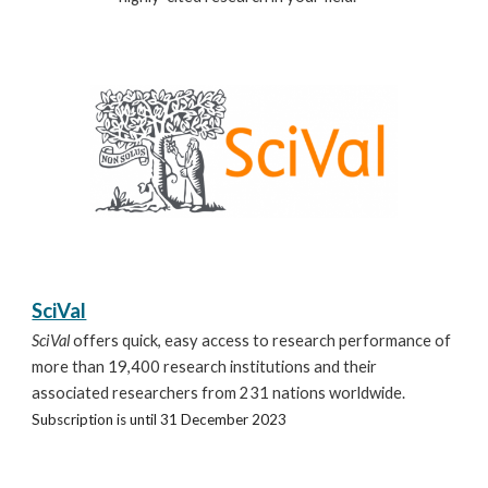
SciVal
SciVal
offers quick, easy access to research performance of
more than 19,400 research institutions and their
associated researchers from 231 nations worldwide.
Subscription is until 31 December 2023