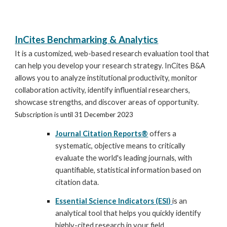
InCites Benchmarking & Analytics
It is a customized, web-based research evaluation tool that
can help you develop your research strategy. InCites B&A
allows you to analyze institutional productivity, monitor
collaboration activity, identify influential researchers,
showcase strengths, and discover areas of opportunity.
Subscription is until 31 December 2023
Journal Citation Reports®
offers a
systematic, objective means to critically
evaluate the world's leading journals, with
quantifiable, statistical information based on
citation data.
Essential Science Indicators (ESI)
is an
analytical tool that helps you quickly identify
highly-cited research in your field.