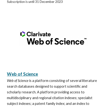
Subscription is until 31 December 2023
Web of Science
Web of Science
is a platform consisting of several literature
search databases designed to support scientific and
scholarly research. A platform providing access to
multidisciplinary and regional citation indexes; specialist
subject indexes; a patent family index; and an index to