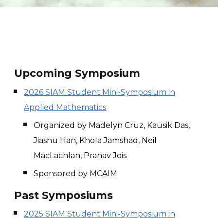
Upcoming Symposium
2026 SIAM Student Mini-Symposium in
Applied Mathematics
Organized by Madelyn Cruz, Kausik Das,
Jiashu Han, Khola Jamshad, Neil
MacLachlan, Pranav Jois
Sponsored by MCAIM
Past Symposiums
2025 SIAM Student Mini-Symposium in