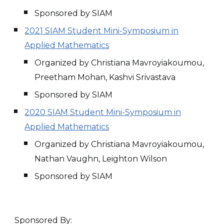
Sponsored by SIAM
202
1
SIAM Student Mini-Symposium in
Applied Mathematics
Organized by Christiana Mavroyiakoumou,
Preetham Mohan, Kashvi Srivastava
Sponsored by SIAM
2020 SIAM Student Mini-Symposium in
Applied Mathematics
Organized by Christiana Mavroyiakoumou,
Nathan Vaughn, Leighton Wilson
Sponsored by SIAM
Sponsored By: