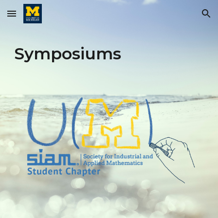
Skip to main content
Skip to navigation
Symposiums