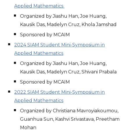
Applied Mathematics
Organized by Jiashu Han, Joe Huang,
Kausik Das, Madelyn Cruz, Khola Jamshad
Sponsored by MCAIM
2024 SIAM Student Mini-Symposium in
Applied Mathematics
Organized by Jiashu Han, Joe Huang,
Kausik Das, Madelyn Cruz, Shivani Prabala
Sponsored by MCAIM
2022 SIAM Student Mini-Symposium in
Applied Mathematics
Organized by Christiana Mavroyiakoumou,
Guanhua Sun, Kashvi Srivastava, Preetham
Mohan