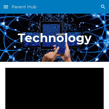
Parent Hub
Skip to main content
Skip to navigation
Technology