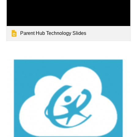
Parent Hub Technology Slides