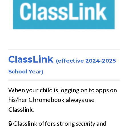
ClassLink
(effective 2024-2025
School Year)
When your child is logging on to apps on
his/her Chromebook always use
Classlink.
🔒 Classlink offers strong
security
and