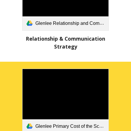
Glenlee Relationship and Communication Strategy Updated.docx
Relationship & Communication
Strategy
Glenlee Primary Cost of the School Day Position Statement 2024.pdf