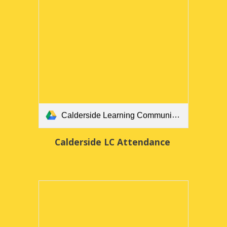
Calderside Learning Community Attendance Policy March 2025 FINAL.docx
Calderside LC Attendance