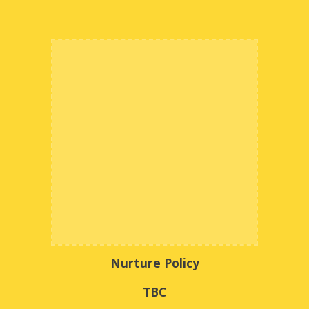
Nurture Policy
TBC