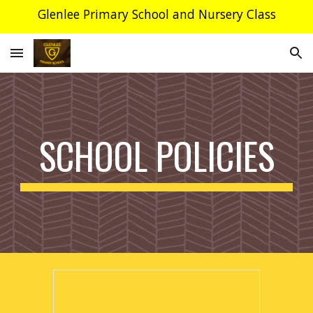
Glenlee Primary School and Nursery Class
Skip to main content
Skip to navigation
SCHOOL POLICIES