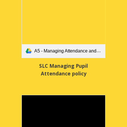
A5 - Managing Attendance and Absence.pdf
SLC Managing Pupil
Attendance policy