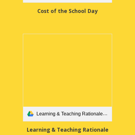
Cost of the School Day
Learning & Teaching Rationale.docx
Learning & Teaching Rationale