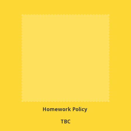
Homework Policy
TBC