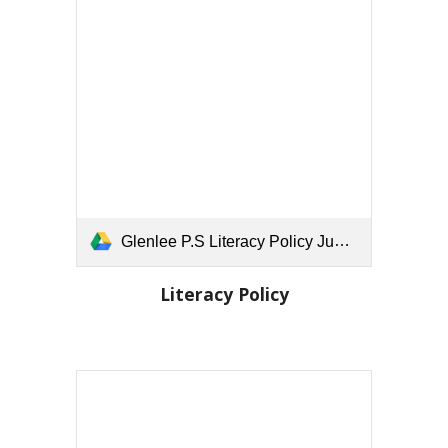
Glenlee P.S Literacy Policy June 25.docx
Literacy Policy