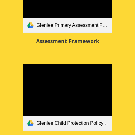
Glenlee Primary Assessment Framework.docx
Assessment Framework
Glenlee Child Protection Policy.docx