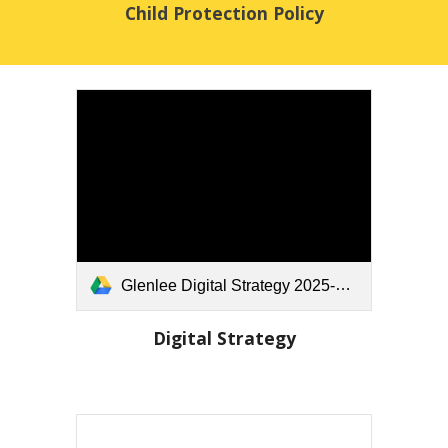
Child Protection Policy
Glenlee Digital Strategy 2025-26.docx
Digital Strategy