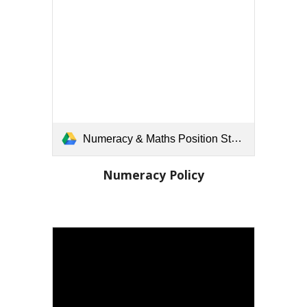
Numeracy & Maths Position Statement.docx
Numeracy
Policy