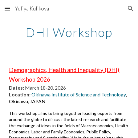
Yuliya Kulikova
Skip to main content
Skip to navigation
DHI Workshop
Demographics, Health and Inequality (DHI)
Workshop
2026
Dates:
March 18-20, 2026
Location:
Okinawa Institute of Science and Technology
,
Okinawa, JAPAN
This workshop aims to bring together leading experts from
around the globe to discuss the latest research and facilitate
the exchange of ideas in the fields of Macroeconomics, Health
Economics, Labor and Family Economics, Public Policy,
Demography, and Sustainability. We invite submissions with