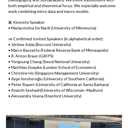
both empirical and theoretical focus. We especially welcome
work combining micro data and macro models.
🎤 Keynote Speaker:
• Mariacristina De Nardi (University of Minnesota)
📣 Confirmed Invited Speakers (in alphabetical order):
• Jérôme Adda (Bocconi University)
• Marco Bassetto (Federal Reserve Bank of Minneapolis)
• R. Anton Braun (GRIPS)
• Yongsung Chang (Seoul National University)
• Matthias Doepke (London School of Economics)
• Christine Ho (Singapore Management University)
• Ayşe İmrohoroğlu (University of Southern California)
• Peter Rupert (University of California at Santa Barbara)
• Ananth Seshadri(University of Wisconsin–Madison)
• Alessandra Voena (Stanford University)