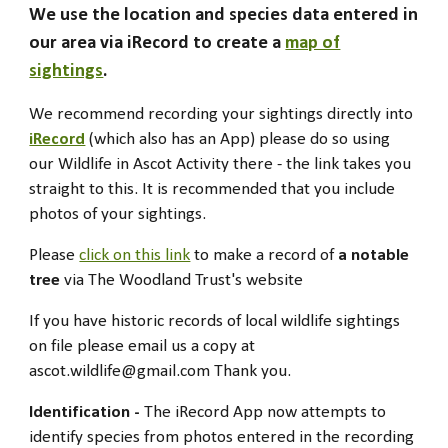
We use the location and species data entered in
our area
via
iRecord to create a
map of
sightings
.
We recommend recording your sightings
directly into
iRecord
(which also has an A
pp
) please do so using
our Wildlife in Ascot Activity there - the link takes you
straight to this.
It is recommended that you include
photos of your sightings.
Please
click on this link
to make a record of
a notable
tree
via The Woodland Trust's website
If you have h
istoric records of
local wildlife sightings
on file please email us a copy at
ascot.wildlife@gmail.com
Thank you.
Identification -
The
iRecord App now attempts to
identify species from photos entered in the recording