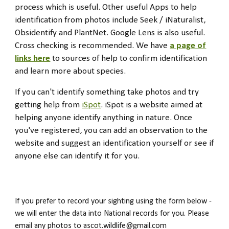
process which is useful. Other useful Apps to help
identification from photos include Seek / iNaturalist,
Obsidentify and PlantNet
. Google Lens is also useful.
Cross checking is recommended. We have
a page of
links here
to sources of help to confirm identification
and learn more about species.
If you can't identify something take photos and try
getting help from
iSpot
. iSpot is a website aimed at
helping anyone identify anything in nature. Once
you've registered, you can add an observation to the
website and suggest an identification yourself or see if
anyone else can identify it for you.
If you prefer to record your sighting using the form below -
we will enter the data into National records for you. Please
email any photos to ascot.wildlife@gmail.com