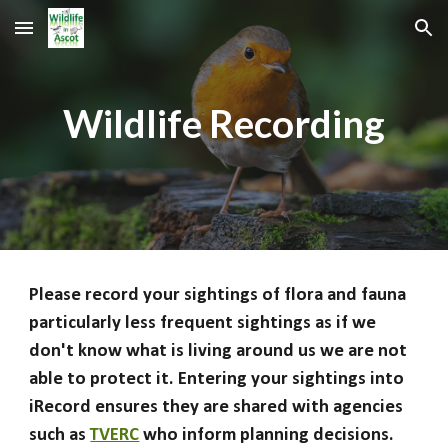
Skip to main content
Skip to navigation
Wildlife Recording
Please record your sightings of flora and fauna
particularly less frequent sightings as if we
don't know what is living around us we are not
able to protect it. Entering your sightings into
iRecord ensures they are shared with agencies
such as
TVERC
who inform planning decisions.