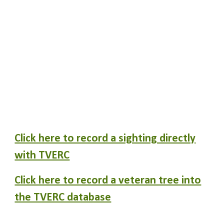
Click here to record a sighting directly
with TVERC
Click here to record a veteran tree into
the TVERC database