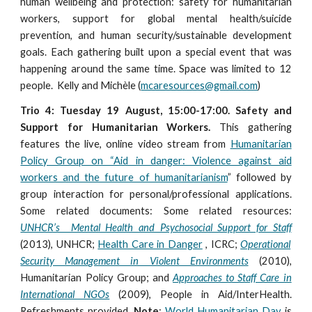
human wellbeing and protection: safety for humanitarian
workers, support for global mental health/suicide
prevention, and human security/sustainable development
goals. Each gathering built upon a special event that was
happening around the same time. Space was limited to 12
people. Kelly and Michèle (
mcaresources@gmail.com
)
Trio 4: Tuesday 19 August, 15:00-17:00. Safety and
Support for Humanitarian Workers.
This gathering
features the live, online video stream from
Humanitarian
Policy Group on “Aid in danger: Violence against aid
workers and the future of humanitarianism
” followed by
group interaction for personal/professional applications.
Some related documents: Some related resources:
UNHCR’s Mental Health and Psychosocial Support for Staff
(2013), UNHCR;
Health Care in Danger
, ICRC;
Operational
Security Management in Violent Environments
(2010),
Humanitarian Policy Group; and
Approaches to Staff Care in
International NGOs
(2009), People in Aid/InterHealth.
Refreshments provided.
Note
:
World Humanitarian Day
is