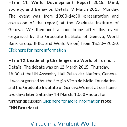
--Trio 11: World Development Report 2015: Mind,
Society, and Behavior.
Details: 9
March 2015, Monday.
The event was from 13:00-14:30 (presentation and
discussion of the report) at the Graduate Institute of
Geneva. We then met at our home after this event
(organised by the Graduate Institute of Geneva, World
Bank Group, IFRC, and World Vision) from 18:30—20:30.
Click here for more information
--Trio 12: Leadership Challenges in a World of Turmoil.
Details: The debate was on 12 March 2015, Thursday,
18:30 at the UN Assembly Hall, Palais des Nations, Geneva.
It was organised by: the Sergiio Viera de Mello Foundation
and the Graduate Institute of Geneva.We met at our home
two days later, Saturday 14 March. 10:00—noon, for
further discussion
Click here for more information
Note:
CNN Broadcast
Virtue in a Virulent World