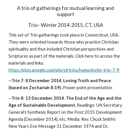
A trio of gatherings for mutual learning and
support
Trio--Winter 2014-2015, CT, USA
This set of Trio gatherings took place in Connecticut, USA.
They were oriented towards those who practice Christian
spirituality and thus included Christian perspectives and
Scriptures as part of the materials. Click here to access the
materials and links:
https://sites.google.com/site/virtrios/home/invite-trio-7-9
--Trio 7: 8 December 2014. Loving Truth and Peace
(based on Zechariah 8:19).
Power point presentation
--Trio 8: 13 December 2014. The End of the Age and the
Age of Sustainable Development.
Readings: UN Secretary
General's Synthesis Report on the Post 2015 Development
Agenda (December 2014), etc. Media: Rev. Chuck Smith's
New Years Eve Message 31 December 1974 and Dr.