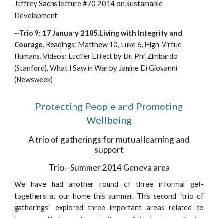
Jeffrey Sachs lecture #70 2014 on Sustainable
Development
--Trio 9: 17 January 2105.Living with Integrity and
Courage.
Readings: Matthew 10, Luke 6, High-Virtue
Humans. Videos: Lucifer Effect by Dr. Phil Zimbardo
(Stanford), What I Saw in War by Janine Di Giovanni
(Newsweek)
Protecting People and Promoting
Wellbeing
A trio of gatherings for mutual learning and
support
Trio--Summer 2014 Geneva area
We have had another round of three informal get-
togethers at our home this summer. This second “trio of
gatherings” explored three important areas related to