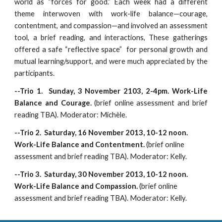
world as “forces for good.” Each week had a different
theme interwoven with work-life balance—courage,
contentment, and compassion—and involved an assessment
tool, a brief reading, and interactions, These gatherings
offered a safe “reflective space” for personal growth and
mutual learning/support, and were much appreciated by the
participants.
--Trio 1. Sunday, 3 November 2103, 2-4pm. Work-Life
Balance and Courage.
(brief online assessment and brief
reading TBA). Moderator: Michèle.
--Trio 2. Saturday, 16 November 2013, 10-12 noon.
Work-Life Balance and Contentment.
(brief online
assessment and brief reading TBA). Moderator: Kelly.
--Trio 3. Saturday, 30 November 2013, 10-12 noon.
Work-Life Balance and Compassion.
(brief online
assessment and brief reading TBA). Moderator: Kelly.