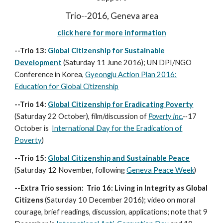
Trio--2016, Geneva area
click here for more information
--Trio 13:
Global Citizenship for Sustainable
Development
(Saturday 11 June 2016); UN DPI/NGO
Conference in Korea,
Gyeongju Action Plan 2016:
Education for Global Citizenship
--Trio 14:
Global Citizenship for Eradicating Poverty
(Saturday 22 October), film/discussion of
Poverty Inc.
--
17
October is
International Day for the Eradication of
Poverty
)
--Trio 15:
Global Citizenship and Sustainable Peace
(Saturday
12 November, following
Geneva Peace Week
)
--Extra Trio session: Trio 16: Living in Integrity as Global
Citizens
(Saturday 10 December 2016); video on moral
courage, brief readings, discussion, applications; note that 9