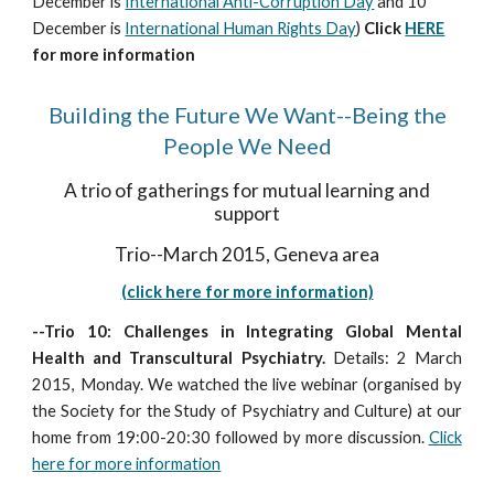
December is
International Anti-Corruption Day
and 10
December is
International Human Rights Day
)
Click
HERE
for more information
Building the Future We Want--Being the
People We Need
A trio of gatherings for mutual learning and
support
Trio--March 2015, Geneva area
(click here for more information)
--Trio 10: Challenges in Integrating Global Mental
Health and Transcultural Psychiatry.
Details: 2 March
2015, Monday. We watched the live webinar (organised by
the Society for the Study of Psychiatry and Culture) at our
home from 19:00-20:30 followed by more discussion.
Click
here for more information