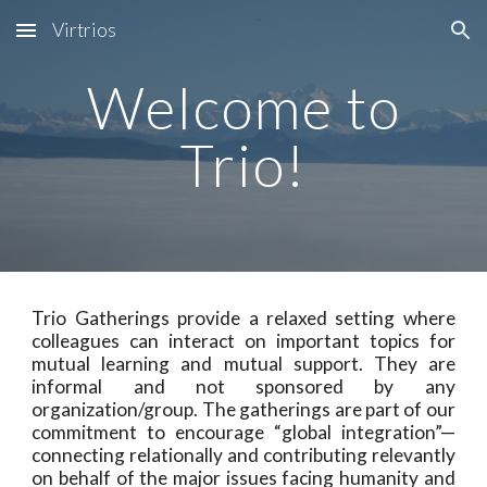
Virtrios
Skip to main content
Skip to navigation
Welcome to
Trio!
Trio Gatherings provide a relaxed setting where
colleagues can interact on important topics for
mutual learning and mutual support. They are
informal and not sponsored by any
organization/group. The gatherings are part of our
commitment to encourage “global integration”—
connecting relationally and contributing relevantly
on behalf of the major issues facing humanity and