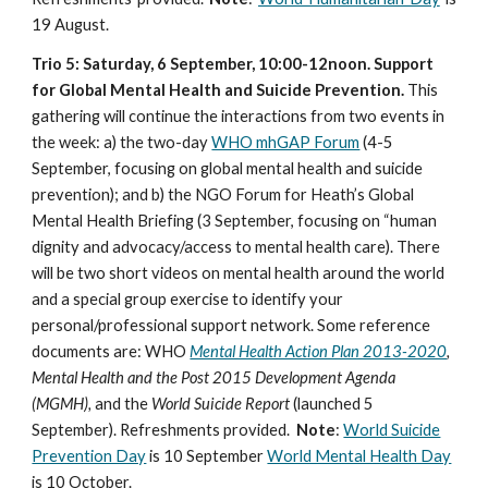
19 August.
Trio 5: Saturday, 6 September, 10:00-12noon. Support
for Global Mental Health and Suicide Prevention.
This
gathering will continue the interactions from two events in
the week: a) the two-day
WHO mhGAP Forum
(4-5
September, focusing on global mental health and suicide
prevention); and b) the NGO Forum for Heath’s Global
Mental Health Briefing (3 September, focusing on “human
dignity and advocacy/access to mental health care). There
will be two short videos on mental health around the world
and a special group exercise to identify your
personal/professional support network. Some reference
documents are: WHO
Mental Health Action Plan 2013-2020
,
Mental Health and the Post 2015 Development Agenda
(MGMH),
and the
World Suicide Report
(launched 5
September). Refreshments provided.
Note
:
World Suicide
Prevention Day
is 10 September
World Mental Health Day
is 10 October.