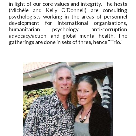
in light of our core values and integrity. The hosts
(Michèle and Kelly O'Donnell) are consulting
psychologists working in the areas of personnel
development for international organisations,
humanitarian psychology, anti-corruption
advocacy/action, and global mental health. The
gatherings are done in sets of three, hence "Trio."