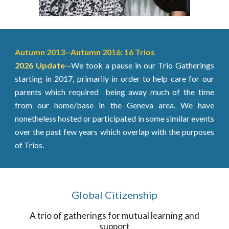
Autumn 2013--Autumn 2016: 16 Trios
2026 Update
--
We took a pause in our Trio Gatherings
starting in 2017, primarily in order to help care for our
parents which required being away much of the time
from our home/base in the Geneva area. We have
nonetheless hosted or participated in some similar events
over the past few years which overlap with the purposes
of Trios.
Global Citizenship
A trio of gatherings for mutual learning and
support