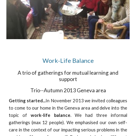
Work-Life Balance
A trio of gatherings for mutual learning and
support
Trio--Autumn 2013 Geneva area
Getting started...
In November 2013 we invited colleagues
to come to our home in the Geneva area and delve into the
topic of
work-life balance
. We had three informal
gatherings (max 12 people). We emphasised our own self-
care in the context of our impacting serious problems in the