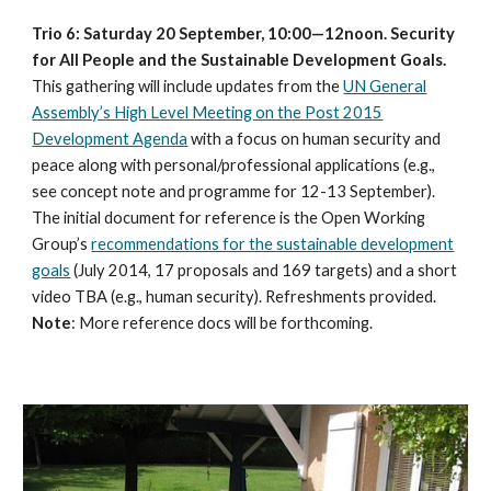
Trio 6: Saturday 20 September, 10:00—12noon. Security
for All People and the Sustainable Development Goals.
This gathering will include updates from the
UN General
Assembly’s High Level Meeting on the Post 2015
Development Agenda
with a focus on human security and
peace along with personal/professional applications (e.g.,
see concept note and programme for 12-13 September).
The initial document for reference is the Open Working
Group’s
recommendations for the sustainable development
goals
(July 2014, 17 proposals and 169 targets) and a short
video TBA (e.g., human security). Refreshments provided.
Note
: More reference docs will be forthcoming.