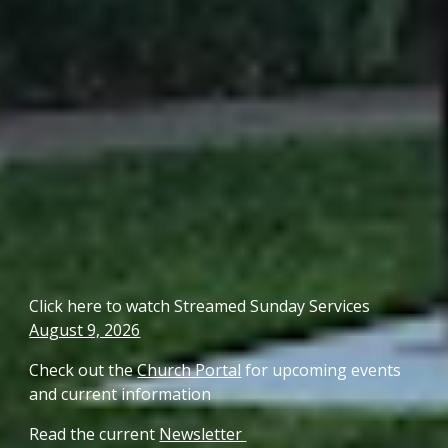
Click here to watch Streamed Sunday Service
s
August 9, 2026
Check out the
Church Portal
for upcoming events
and current information
Read the current
Newsletter