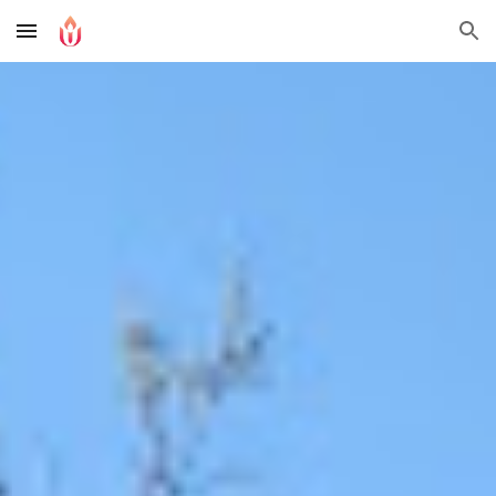
Skip to main content
Skip to navigation