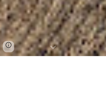
Click here to watch Streamed Sunday Services
August 9, 2026
Check out the
Church Portal
for upcoming events
and current information
Read the current
Newsletter