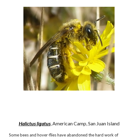
Halictus ligatus
, American Camp, San Juan Island
Some bees and hover-flies have abandoned the hard work of