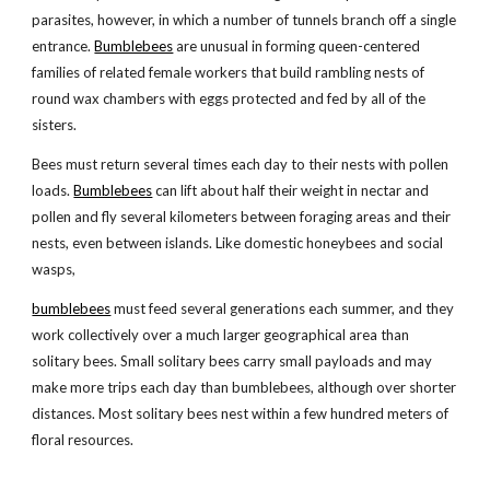
parasites, however, in which a number of tunnels branch off a single
entrance.
Bumblebees
are unusual in forming queen-centered
families of related female workers that build rambling nests of
round wax chambers with eggs protected and fed by all of the
sisters.
Bees must return several times each day to their nests with pollen
loads.
Bumblebees
can lift about half their weight in nectar and
pollen and fly several kilometers between foraging areas and their
nests, even between islands. Like domestic honeybees and social
wasps,
bumblebees
must feed several generations each summer, and they
work collectively over a much larger geographical area than
solitary bees. Small solitary bees carry small payloads and may
make more trips each day than bumblebees, although over shorter
distances. Most solitary bees nest within a few hundred meters of
floral resources.