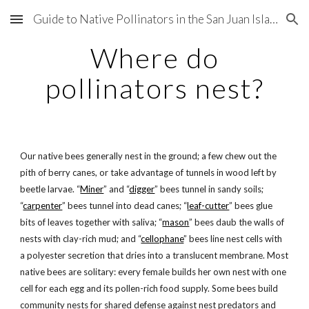
Guide to Native Pollinators in the San Juan Islands
Skip to main content
Skip to navigation
Where do
pollinators nest?
Our native bees generally nest in the ground; a few chew out the
pith of berry canes, or take advantage of tunnels in wood left by
beetle larvae. “
Miner
” and “
digger
” bees tunnel in sandy soils;
“
carpenter
” bees tunnel into dead canes; “
leaf-cutter
” bees glue
bits of leaves together with saliva; “
mason
” bees daub the walls of
nests with clay-rich mud; and “
cellophane
” bees line nest cells with
a polyester secretion that dries into a translucent membrane. Most
native bees are solitary: every female builds her own nest with one
cell for each egg and its pollen-rich food supply. Some bees build
community nests for shared defense against nest predators and