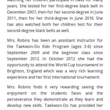
years. She tested for her first-degree black belt in
December 2007, then for her second-degree in June
2011, then for her third-degree in June 2016. She
has also watched both her children test for their
second-degree black belts as well.
Mrs. Robins has been an assistant instructor for
the Taekwon-Do Kids Program (ages 3-6) since
September 2009 and the beginner class since
September 2012. In October 2012 she had the
opportunity to attend the World Cup tournament in
Brighton, England which was a very rich learning
experience and her first international tournament.
Mrs. Robins finds it very rewarding seeing the
enjoyment on the students faces and the
perseverance they demonstrate as they learn and
develop new skills. Taekwon-Do has provided her