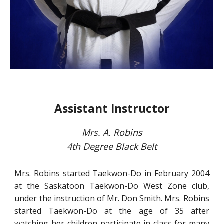
Assistant Instructor
Mrs. A. Robins
4th
Degree Black Belt
Mrs. Robins started Taekwon-Do in February 2004
at the Saskatoon Taekwon-Do West Zone club,
under the instruction of Mr. Don Smith. Mrs. Robins
started Taekwon-Do at the age of 35 after
watching her children participate in class for many