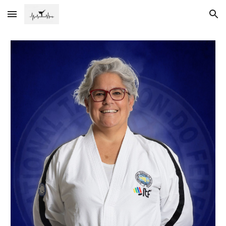
Skip to main content
Skip to navigation