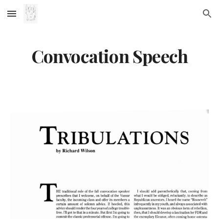
Skip to main content
Skip to navigation
Convocation Speech