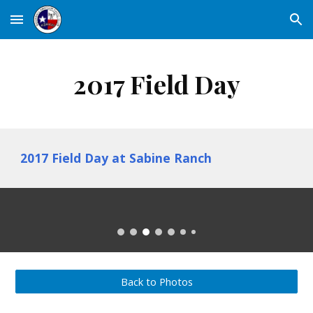
Skip to main content
Skip to navigation
2017 Field Day
2017 Field Day at Sabine Ranch
Back to Photos