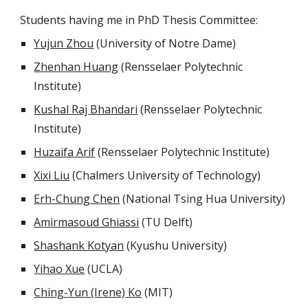
Students having me in PhD Thesis Committee:
Yujun Zhou
(University of Notre Dame)
Zhenhan Huang
(Rensselaer Polytechnic
Institute)
Kushal Raj Bhandari
(Rensselaer Polytechnic
Institute)
Huzaifa Arif
(Rensselaer Polytechnic Institute)
Xixi Liu
(Chalmers University of Technology)
Erh-Chung Chen
(National Tsing Hua University)
Amirmasoud Ghiassi
(TU Delft)
Shashank Kotyan
(Kyushu University)
Yihao Xue
(UCLA)
Ching-Yun (Irene) Ko
(MIT)