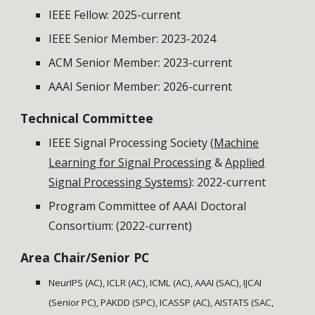
IEEE Fellow: 2025-current
IEEE Senior Member: 2023-2024
ACM Senior Member
: 202
3
-current
AAAI Senior Member: 2026-current
Technical Committee
IEEE Signal Processing Society (
Machine
Learning for Signal Processing
&
Applied
Signal Processing Systems
): 2022-current
Program Committee of AAAI Doctoral
Consortium: (2022-current)
Area Chair/Senior PC
NeurIPS (AC), ICLR (AC), ICML (AC), AAAI (SAC), IJCAI
(Senior PC), PAKDD (SPC), ICASSP (AC), AISTATS (SAC,