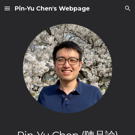
Pin-Yu Chen's Webpage
Skip to main content
Skip to navigation