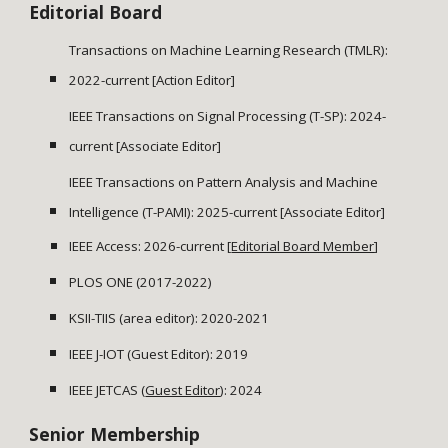
Editorial Board
Transactions on Machine Learning Research (TMLR):
2022-current [Action Editor]
IEEE Transactions on Signal Processing (T-SP): 2024-
current
[
Associate
Editor]
IEEE Transactions on Pattern Analysis and Machine
Intelligence (T-PAMI): 2025-current
[Associate Editor]
IEEE Access: 2026-current
[
Editorial Board Member
]
PLOS ONE (2017-2022)
KSII-TIIS (area editor): 2020-2021
IEEE J-IOT (Guest Editor): 2019
IEEE
JETCAS
(
Guest Editor
): 202
4
Senior Membership