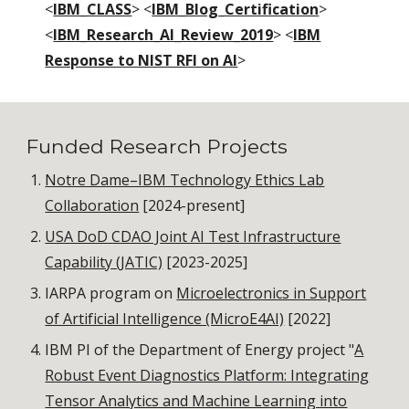
<
IBM_CLASS
> <
IBM_Blog_Certification
>
<
IBM_Research_AI_Review_2019
> <
IBM
Response to NIST RFI on AI
>
Funded Research Projects
Notre Dame–IBM Technology Ethics Lab
Collaboration
[2024-present]
USA DoD CDAO Joint AI Test Infrastructure
Capability (JATIC)
[2023-2025]
IARPA program on
Microelectronics in Support
of Artificial Intelligence (MicroE4AI)
[2022]
IBM PI of the Department of Energy project "
A
Robust Event Diagnostics Platform: Integrating
Tensor Analytics and Machine Learning into