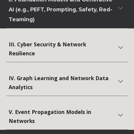
AI (e.g., PEFT, Prompting, Safety, Red-
Teaming)
III. Cyber Security & Network
Resilience
IV. Graph Learning and Network Data
Analytics
V. Event Propagation Models in
Networks