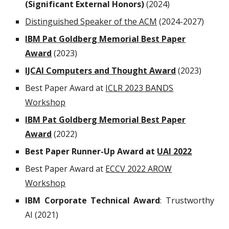
(Significant External Honors)
(2024)
Distinguished Speaker of the ACM
(2024-2027)
IBM Pat Goldberg Memorial Best Paper
Award
(202
3
)
IJCAI Computers and Thought Award
(2023)
Best Paper Award at
ICLR 2023 BANDS
Workshop
IBM Pat Goldberg Memorial Best Paper
Award
(2022)
Best
P
aper
R
unner-
U
p
A
ward at
UAI 2022
Best Paper Award at
ECCV 2022 AROW
Workshop
IBM Corporate Technical Award
:
Trustworthy
AI (202
1
)