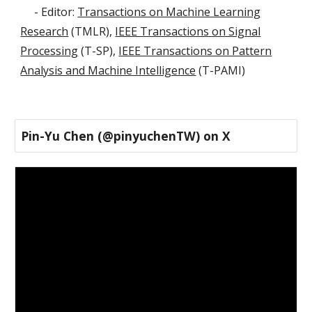
- Editor:
Transactions on Machine Learning
Research
(
TMLR),
IEEE Transactions on Signal
Processing
(T-SP),
IEEE Transactions on Pattern
Analysis and Machine Intelligence
(T-PAMI)
Pin-Yu Chen (@pinyuchenTW) on X