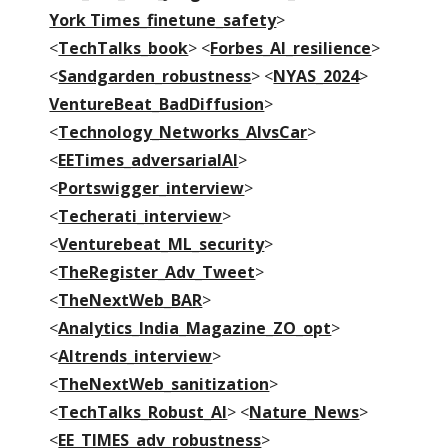
York Times_finetune_safety
>
<
TechTalks_book
> <
Forbes_AI_resilience
>
<
Sandgarden_robustness
> <
NYAS_2024
>
VentureBeat_BadDiffusion
>
<
Technology_Networks_AIvsCar
>
<
EETimes_adversarialAI
>
<
Portswigger_interview
>
<
Techerati_interview
>
<
Venturebeat_ML_security
>
<
TheRegister_Adv_Tweet
>
<
TheNextWeb_BAR
>
<
Analytics_India_Magazine_ZO_opt
>
<
AItrends_interview
>
<
TheNextWeb_sanitization
>
<
TechTalks_Robust_AI
> <
Nature_News
>
<
EE_TIMES_adv_robustness
>