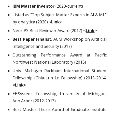
IBM Master Inventor
(2020-current)
Listed as
“Top Subject Matter Experts in AI & ML”
by
onalytica
(2020) <
Link
>
NeurIPS Best Reviewer Award (2017)
<
Link
>
Best Paper Finalist
, ACM Workshop on Artificial
Intelligence and Security (2017)
Outstanding Performance Award at Pacific
Northwest National Laboratory (2015)
Univ. Michigan Rackham International Student
Fellowship (Chia-Lun Lo Fellowship) (2013-2014)
<
Link
>
EE:Systems Fellowship, University of Michigan,
Ann Arbor (2012-2013)
Best Master Thesis Award of Graduate Institute