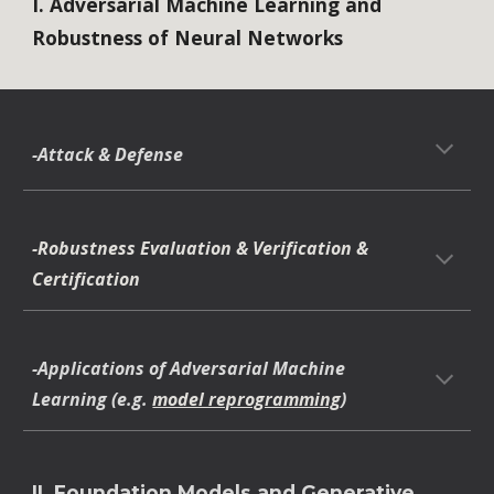
I. Adversarial Machine Learning and
Robustness of Neural Networks
-Attack & Defense
-Robustness Evaluation & Verification &
Certification
-Applications of Adversarial Machine
Learning (e.g.
model reprogramming
)
II. Foundation Models and Generative