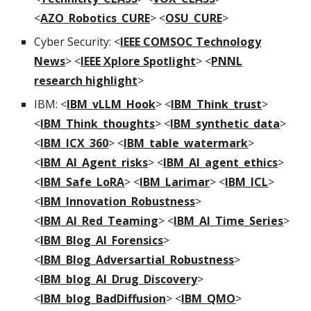
<
AZO_Robotics_CURE
> <
OSU_CURE
>
Cyber Security: <
IEEE COMSOC Technology
News
> <
IEEE Xplore Spotlight
>
<
PNNL
research highlight
>
IBM: <
IBM_vLLM_Hook
> <
IBM_Think_trust
>
<
IBM_Think_thoughts
> <
IBM_synthetic_data
>
<
IBM_ICX_360
> <
IBM_table_watermark
>
<
IBM_AI_Agent_risks
> <
IBM_AI_agent_ethics
>
<
IBM_Safe_LoRA
> <
IBM_Larimar
> <
IBM_ICL
>
<
IBM_Innovation_Robustness
>
<
IBM_AI_Red_Teaming
>
<
IBM_AI_Time_Series
>
<
IBM_Blog_AI_Forensics
>
<
IBM_Blog_Adversartial_Robustness
>
<
IBM_blog_AI_Drug_Discovery
>
<
IBM_blog_BadDiffusion
> <
IBM_QMO
>