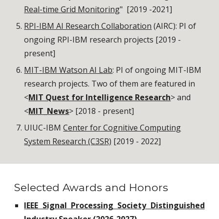
Real-time Grid Monitoring
" [2019 -2021]
RPI-IBM AI Research Collaboration
(AIRC): PI of
ongoing RPI-IBM research projects [2019 -
present]
MIT-IBM Watson AI Lab
: PI of ongoing MIT-IBM
research projects. Two of them are featured in
<
MIT Quest for Intelligence Research
> and
<
MIT_News
> [2018 - present]
UIUC-IBM
Center for Cognitive Computing
System Research (C3SR)
[2019 - 2022]
Selected Awards and Honors
IEEE Signal Processing Society Distinguished