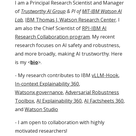
I am a Principal Research Scientist and Manager
of
Trustworthy AI Group
& PI of
MIT-IBM Watson AI
Lab
,
IBM Thomas J. Watson Research Center
. I
am also the Chief Scientist of
RPI-IBM AI
Research Collaboration program
. My recent
research focuses on AI safety and robustness,
and more broadly, making AI trustworthy. Here
is my <
bio
>.
- My research contributes to IBM
vLLM-Hook
,
In-context Explainability 360
,
Watsonx.governance
,
Adversarial Robustness
Toolbox
,
AI Explainability 360
,
AI Factsheets 360
,
and
Watson Studio
- I am open to collaboration with highly
motivated researchers!