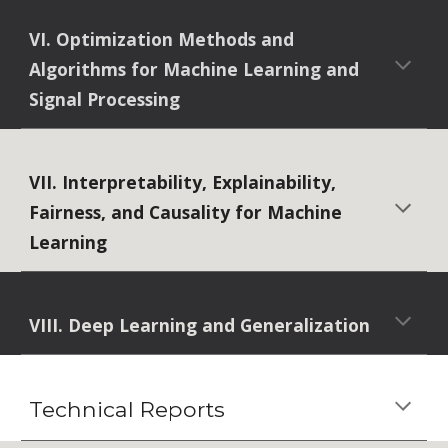
VI. Optimization Methods and
Algorithms for Machine Learning and
Signal Processing
VII. Interpretability, Explainability,
Fairness, and Causality for Machine
Learning
VIII. Deep Learning and Generalization
Technical Reports