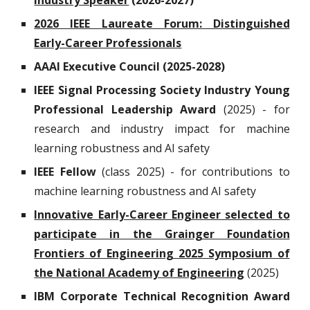
Industry Speaker
(2026-2027)
2026 IEEE Laureate Forum: Distinguished
Early-Career Professionals
AAAI Executive Council (2025-2028)
IEEE
Signal Processing Society
Industry Young
Professional Leadership Award
(2025) - for
research and industry impact for machine
learning robustness and AI safety
IEEE Fellow
(class 2025) - for contributions to
machine learning robustness and AI safety
Innovative Early-Career Engineer selected to
participate in the Grainger Foundation
Frontiers of Engineering 2025 Symposium of
the National Academy of Engineering
(2025)
IBM Corporate Technical
Recognition Award