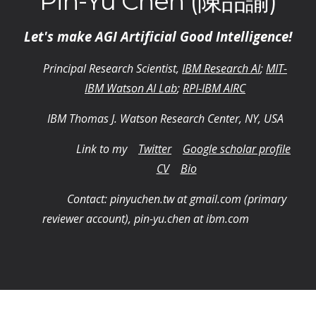
Pin-Yu Chen (陳品諭)
Let's make AGI Artificial Good Intelligence!
Principal Research Scientist,
IBM Research AI
;
MIT-
IBM Watson AI Lab
;
RPI-IBM AIRC
IBM Thomas J. Watson Research Center, NY, USA
Link to my
Twitter
Google scholar profile
CV
Bio
Contact: pinyuchen.tw at gmail.com (primary
reviewer account), pin-yu.chen at ibm.com