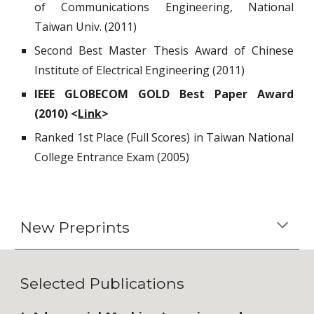
of Communications Engineering, National
Taiwan Univ. (2011)
Second Best Master Thesis Award of Chinese
Institute of Electrical Engineering (2011)
IEEE GLOBECOM GOLD Best Paper Award
(2010) <
Link
>
Ranked 1st Place (Full Scores) in Taiwan National
College Entrance Exam (2005)
New Preprints
Selected Publications