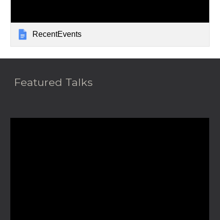
RecentEvents
Featured Talks