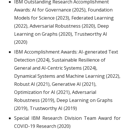
IBM Outstanding Research Accomplishment
Awards: AI for Governance (2025), Foundation
Models for Science (2023), Federated Learning
(2022), Adversarial Robustness (2020), Deep
Learning on Graphs (2020), Trustworthy AI
(2020)
IBM Accomplishment Awards: AI-
generated Text
Detection (2024), Sustainable Resilience of
General and AI-Centric Systems (2024),
Dynamical
Systems and Machine Learning (2022),
Robust AI (2021), Generative AI (2021),
Optimization for AI (2021)
, A
dversarial
R
obustness (20
19
),
D
eep
L
earning on
G
raphs
(20
19
),
T
rustworthy AI (2
019
)
Special IBM Research Division Team Award for
COVID-19 Research (2020)