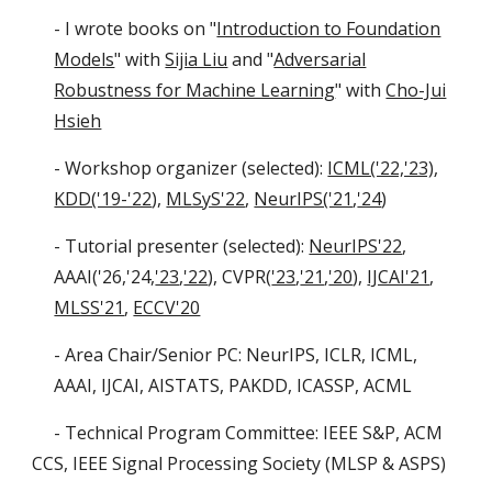
- I wrote books on "
Introduction to Foundation
Models
" with
Sijia Liu
and "
Adversarial
Robustness for Machine Learning
" with
Cho-Jui
Hsieh
- Workshop organizer (selected):
ICML('22,'23)
,
KDD('19-'22
),
MLSyS'22
,
NeurIPS('21
,
'24
)
- Tutorial presenter (selected):
NeurIPS'22
,
AAAI('26,'24,
'23
,
'22
),
CVPR(
'23
,
'21
,
'20
)
,
IJCAI'21
,
MLSS'21
,
ECCV'20
- Area Chair/Senior PC: NeurIPS, ICLR, ICML,
AAAI, IJCAI, AISTATS, PAKDD, ICASSP, ACML
- Technical Program Committee: IEEE S&P, ACM
CCS, IEEE Signal Processing Society (MLSP & ASPS)