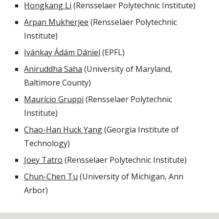
Hongkang Li
(Rensselaer Polytechnic Institute)
Arpan Mukherjee
(Rensselaer Polytechnic
Institute)
Ivánkay Ádám Dániel
(EPFL)
Aniruddha Saha
(University of Maryland,
Baltimore County)
Maurício Gruppi
(Rensselaer Polytechnic
Institute)
Chao-Han Huck Yang
(Georgia Institute of
Technology)
Joey Tatro
(Rensselaer Polytechnic Institute)
Chun-Chen Tu
(University of Michigan, Ann
Arbor)