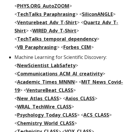
<
PHYS.ORG_AutoZOOM
>
<
TechTalks_Paraphrasing
> <
SiliconANGLE
>
<
Venturebeat_Adv_T-Shirt
> <
Quartz_Adv_T-
Shirt
> <
WIRED_Adv_T-Shirt
>
<
TechTalks_temporal_dependency
>
<
VB_Paraphrasing
> <
Forbes_CEM
>
Machine Learning for Scientific Discovery:
<
NewScientist_LabSafety
>
<
Communications_ACM_AI_creativity
>
<
Academic_Times_MNNN
> <
MIT_News_Covid-
19
> <
VentureBeat_CLASS
>
<
New_Atlas_CLASS
> <
Axios_CLASS
>
<
WRAL_TechWire_CLASS
>
<
Psychology_Today_CLASS
> <
ACS_CLASS
>
<
Chemistry_World_CLASS
>
<
Technicity_CLASS
> <
VOX_CLASS
>