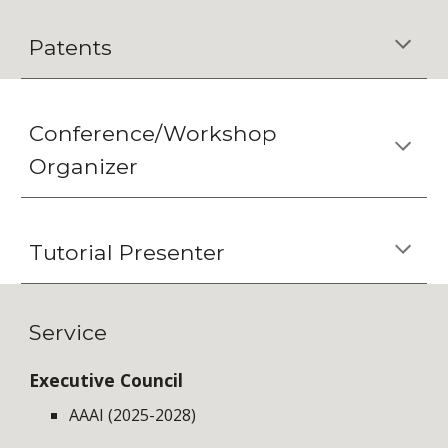
Patents
Conference/Workshop
Organizer
Tutorial Presenter
Service
Executive Council
AAAI (2025-2028)