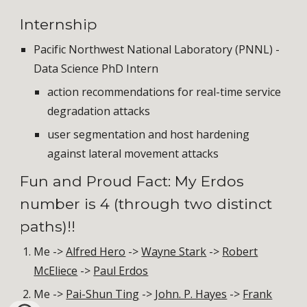
Internship
Pacific Northwest National Laboratory (PNNL) -
Data Science PhD Intern
action recommendations for real-time service
degradation attacks
user segmentation and host hardening
against lateral movement attacks
Fun and Proud Fact: My Erdos
number is 4 (through two distinct
paths)!!
Me ->
Alfred Hero
->
Wayne Stark
->
Robert
McEliece
->
Paul Erdos
Me ->
Pai-Shun Ting
->
John. P. Hayes
->
Frank