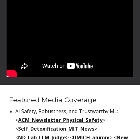
Featured Media Coverage
AI Safety, Robustness, and Trustworthy ML:
<
ACM_Newsletter_Physical_Safety
>
<
Self_Detoxification_MIT_News
>
<
ND_Lab_LLM_Judge
>
<
UMICH_alumni
>
<
New