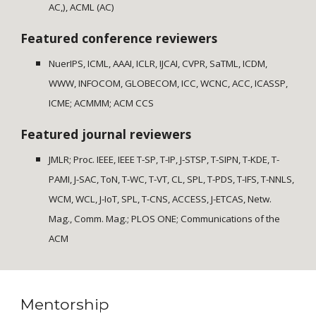
AC,), ACML (AC)
Featured conference reviewers
NuerIPS, ICML, AAAI, ICLR, IJCAI, CVPR, SaTML, ICDM,
WWW, INFOCOM, GLOBECOM, ICC, WCNC, ACC, ICASSP,
ICME; ACMMM; ACM CCS
Featured journal reviewers
JMLR; Proc. IEEE, IEEE T-SP, T-IP, J-STSP, T-SIPN, T-KDE, T-
PAMI, J-SAC, ToN, T-WC, T-VT, CL, SPL, T-PDS, T-IFS, T-NNLS,
WCM, WCL, J-IoT, SPL, T-CNS, ACCESS, J-ETCAS, Netw.
Mag., Comm. Mag.; PLOS ONE; Communications of the
ACM
Mentorship