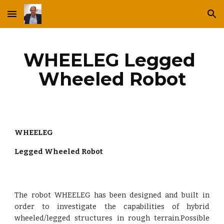
Skip to main content
Skip to navigation
WHEELEG Legged 
Wheeled Robot
WHEELEG
Legged Wheeled Robot
The robot WHEELEG has been designed and built in
order to investigate the capabilities of hybrid
wheeled/legged structures in rough terrain.Possible