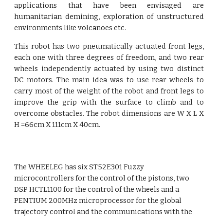
applications that have been envisaged are
humanitarian demining, exploration of unstructured
environments like volcanoes etc.
This robot has two pneumatically actuated front legs,
each one with three degrees of freedom, and two rear
wheels independently actuated by using two distinct
DC motors. The main idea was to use rear wheels to
carry most of the weight of the robot and front legs to
improve the grip with the surface to climb and to
overcome obstacles. The robot dimensions are W X L X
H =66cm X 111cm X 40cm.
The WHEELEG has six ST52E301 Fuzzy 
microcontrollers for the control of the pistons, two 
DSP HCTL1100 for the control of the wheels and a 
PENTIUM 200MHz microprocessor for the global 
trajectory control and the communications with the 