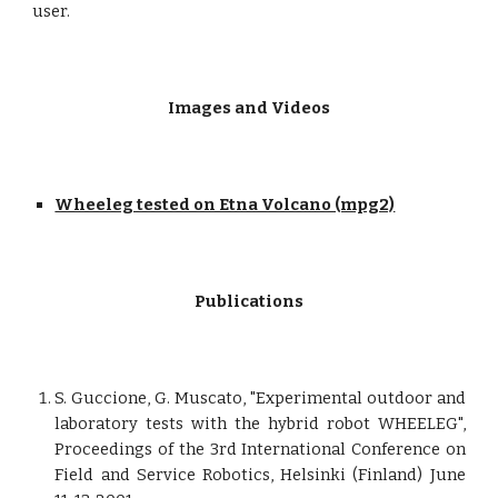
user.
Images and Videos
Wheeleg tested on Etna Volcano (mpg2)
Publications
S. Guccione, G. Muscato, "Experimental outdoor and
laboratory tests with the hybrid robot WHEELEG",
Proceedings of the 3rd International Conference on
Field and Service Robotics, Helsinki (Finland) June