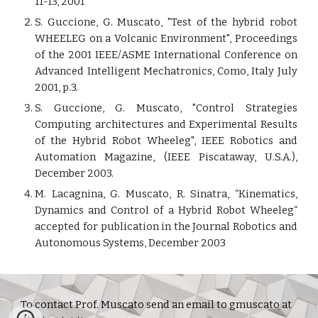
11-13, 2001
S. Guccione, G. Muscato, "Test of the hybrid robot
WHEELEG on a Volcanic Environment", Proceedings
of the 2001 IEEE/ASME International Conference on
Advanced Intelligent Mechatronics, Como, Italy July
2001, p.3.
S. Guccione, G. Muscato, "Control Strategies
Computing architectures and Experimental Results
of the Hybrid Robot Wheeleg", IEEE Robotics and
Automation Magazine, (IEEE Piscataway, U.S.A.),
December 2003.
M. Lacagnina, G. Muscato, R. Sinatra, “Kinematics,
Dynamics and Control of a Hybrid Robot Wheeleg“
accepted for publication in the Journal Robotics and
Autonomous Systems, December 2003
To contact Prof. Muscato send an email to gmuscato at