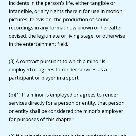
incidents in the person's life, either tangible or
intangible, or any rights therein for use in motion
pictures, television, the production of sound
recordings in any format now known or hereafter
devised, the legitimate or living stage, or otherwise
in the entertainment field.
(3) A contract pursuant to which a minor is
employed or agrees to render services as a
participant or player in a sport.
(b)(1) If a minor is employed or agrees to render
services directly for a person or entity, that person
or entity shall be considered the minor's employer
for purposes of this chapter.