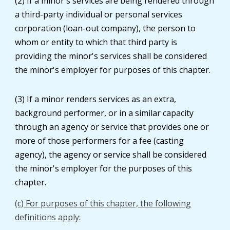
(2) If a minor's services are being rendered through
a third-party individual or personal services
corporation (loan-out company), the person to
whom or entity to which that third party is
providing the minor's services shall be considered
the minor's employer for purposes of this chapter.
(3) If a minor renders services as an extra,
background performer, or in a similar capacity
through an agency or service that provides one or
more of those performers for a fee (casting
agency), the agency or service shall be considered
the minor's employer for the purposes of this
chapter.
(c) For purposes of this chapter, the following
definitions apply: