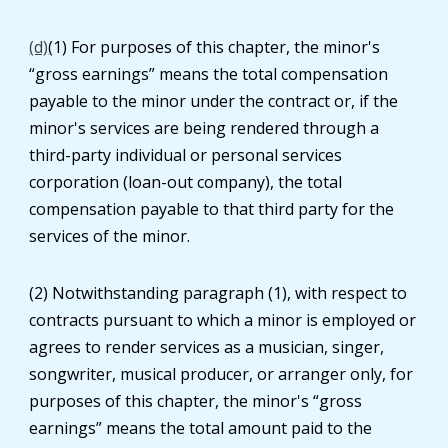
(d)
(1) For purposes of this chapter, the minor's
“gross earnings” means the total compensation
payable to the minor under the contract or, if the
minor's services are being rendered through a
third-party individual or personal services
corporation (loan-out company), the total
compensation payable to that third party for the
services of the minor.
(2) Notwithstanding paragraph (1), with respect to
contracts pursuant to which a minor is employed or
agrees to render services as a musician, singer,
songwriter, musical producer, or arranger only, for
purposes of this chapter, the minor's “gross
earnings” means the total amount paid to the