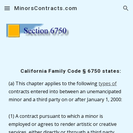
MinorsContracts.com
Skip to main content
Skip to navigation
California Family Code § 6750 states:
(a) This chapter applies to the following
types of
contracts entered into between an unemancipated
minor and a third party on or after January 1, 2000:
(1) A contract pursuant to which a minor is
employed or agrees to render artistic or creative
services, either directly or through a third party,