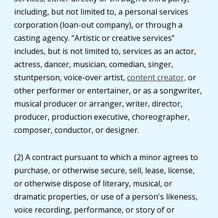
including, but not limited to, a personal services
corporation (loan-out company), or through a
casting agency. “Artistic or creative services”
includes, but is not limited to, services as an actor,
actress, dancer, musician, comedian, singer,
stuntperson, voice-over artist,
content creator,
or
other performer or entertainer, or as a songwriter,
musical producer or arranger, writer, director,
producer, production executive, choreographer,
composer, conductor, or designer.
(2) A contract pursuant to which a minor agrees to
purchase, or otherwise secure, sell, lease, license,
or otherwise dispose of literary, musical, or
dramatic properties, or use of a person's likeness,
voice recording, performance, or story of or