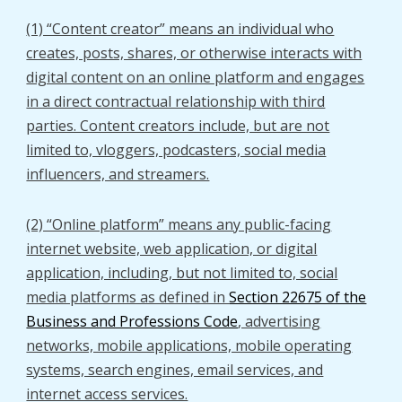
(1) “Content creator” means an individual who
creates, posts, shares, or otherwise interacts with
digital content on an online platform and engages
in a direct contractual relationship with third
parties. Content creators include, but are not
limited to, vloggers, podcasters, social media
influencers, and streamers.
(2) “Online platform” means any public-facing
internet website, web application, or digital
application, including, but not limited to, social
media platforms as defined in
Section 22675 of the
Business and Professions Code
, advertising
networks, mobile applications, mobile operating
systems, search engines, email services, and
internet access services.