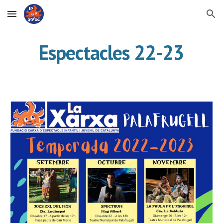
Skip to main content
Skip to navigation
Espectacles 22-23