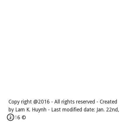
Copy right @2016 - All rights reserved - Created
by Lam K. Huynh - Last modified date: Jan. 22nd,
2016 ©