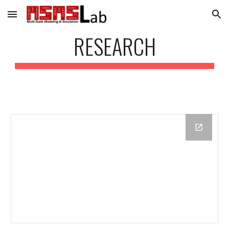
Skip to main content
Skip to navigation
RESEARCH