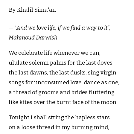
By Khalil Sima'an
— “
And we love life, if we find a way to it
”,
Mahmoud Darwish
We celebrate life whenever we can,
ululate solemn palms for the last doves
the last dawns, the last dusks, sing virgin
songs for unconsumed love, dance as one,
a thread of grooms and brides fluttering
like kites over the burnt face of the moon.
Tonight I shall string the hapless stars
on a loose thread in my burning mind,