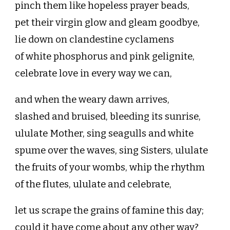
pinch them like hopeless prayer beads,
pet their virgin glow and gleam goodbye,
lie down on clandestine cyclamens
of white phosphorus and pink gelignite,
celebrate love in every way we can,
and when the weary dawn arrives,
slashed and bruised, bleeding its sunrise,
ululate Mother, sing seagulls and white
spume over the waves, sing Sisters, ululate
the fruits of your wombs, whip the rhythm
of the flutes, ululate and celebrate,
let us scrape the grains of famine this day;
could it have come about any other way?