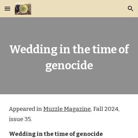
Skip to main content
Skip to navigation
Wedding in the time of
genocide
Appeared in
Muzzle Magazine
, Fall 2024,
issue 35.
Wedding in the time of genocide