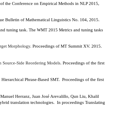
 of the Conference on Empirical Methods in NLP 2015,
ue Bulletin of Mathematical Linguistics No. 104, 2015.
and tuning task. The WMT 2015 Metrics and tuning tasks
arget Morphology.
Proceedings of MT Summit XV. 2015.
h Source-Side Reordering Models.
Proceedings of the first
 Hierarchical Phrase-Based SMT. Proceedings of the first
 Manuel Herranz, Juan José Arevalillo, Qun Liu, Khalil
ybrid translation technologies. In proceedings Translating