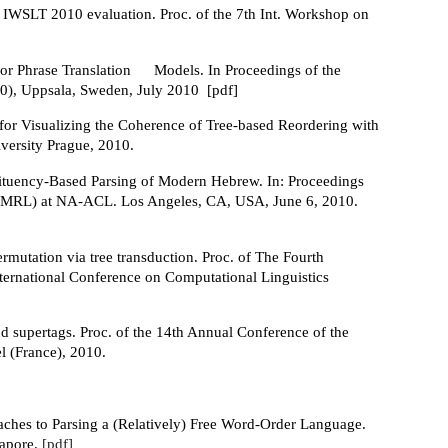
 IWSLT 2010 evaluation. Proc. of the 7th Int. Workshop on
or Phrase Translation
Models. In Proceedings of the
0), Uppsala, Sweden, July 2010 [pdf]
for Visualizing the Coherence of Tree-based Reordering with
versity Prague, 2010.
ituency-Based Parsing of Modern Hebrew. In: Proceedings
 (SPMRL) at NA-ACL. Los Angeles, CA, USA, June 6, 2010.
rmutation via tree transduction. Proc. of The Fourth
International Conference on Computational Linguistics
d supertags. Proc. of the 14th Annual Conference of the
l (France), 2010.
aches to Parsing a (Relatively) Free Word-Order Language.
gapore.
[pdf]