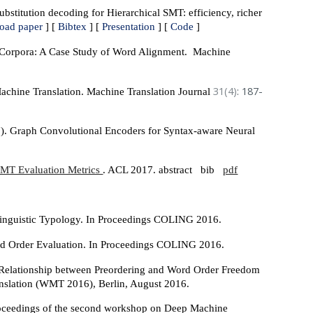
stitution decoding for Hierarchical SMT: efficiency, richer
oad paper
] [
Bibtex
] [
Presentation
] [
Code
]
 Corpora: A Case Study of Word Alignment. Machine
31(4)
: 187-
achine Translation. Machine Translation Journal
17). Graph Convolutional Encoders for Syntax-aware Neural
g MT Evaluation Metrics
. ACL 2017. abstract bib
pdf
Linguistic Typology. In Proceedings COLING 2016.
ord Order Evaluation. In Proceedings COLING 2016.
e Relationship between Preordering and Word Order Freedom
ranslation (WMT 2016), Berlin, August 2016.
Proceedings of the second workshop on Deep Machine