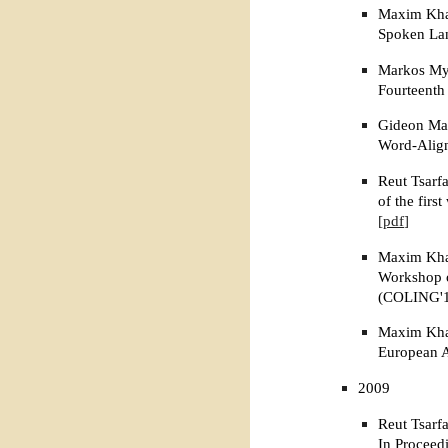
Maxim Khal
Spoken Lan
Markos Myl
Fourteenth
Gideon Mai
Word-Align
Reut Tsarf
of the fir
[pdf]
Maxim Khal
Workshop on
(COLING'10
Maxim Khal
European A
2009
Reut Tsarf
In Proceed