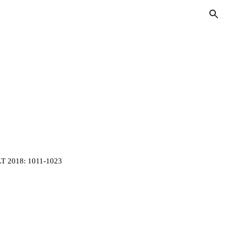
ion
LT 2018: 1011-1023