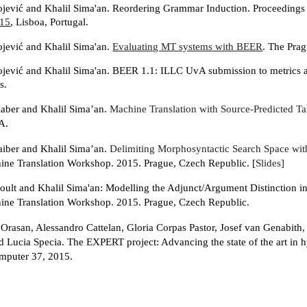
ojević and Khalil Sima'an. Reordering Grammar Induction. Proceedings
15
, Lisboa, Portugal.
ojević and Khalil Sima'an.
Evaluating MT systems with BEER
. The Prag
ojević and Khalil Sima'an. BEER 1.1: ILLC UvA submission to metrics 
s.
aber and Khalil Sima’an.
Machine Translation with Source-Predicted T
A.
iber and Khalil Sima’an.
Delimiting Morphosyntactic Search Space wit
ne Translation Workshop. 2015. Prague, Czech Republic. [
Slides]
oult and Khalil Sima'an: Modelling the Adjunct/Argument Distinction in
ne Translation Workshop. 2015. Prague, Czech Republic.
 Orasan, Alessandro Cattelan, Gloria Corpas Pastor, Josef van Genabith,
d Lucia Specia. The EXPERT project: Advancing the state of the art in h
mputer 37, 2015.