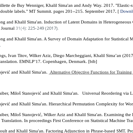
llette de Buy Wenniger, Khalil Sima'an and Andy Way. 2017. "Elastic-sub
 double labels." MT Summit. pages 201--215. September 2017
.
[
Downl
g and Khalil Sima'an. Induction of Latent Domains in Heterogeneous
31(4)
: 225-249 (2017).
n Journal
g and Khalil Sima'an. A Survey of Domain Adaptation for Statistical M
.
ings, Ivan Titov, Wilker Aziz, Diego Marcheggiani, Khalil Sima’an (20
ranslation. EMNLP’17. Copenhagen, Denmark. [bib]
ojević and Khalil Sima'an.
Alternative Objective Functions for Trainin
iber, Miloš Stanojević and Khalil Sima'an. Universal Reordering via 
ojević and Khalil Sima'an. Hierarchical Permutation Complexity for W
iber, Miloš Stanojević, Wilker Aziz and Khalil Sima'an. Examining th
 Translation. In proceedings First Conference on Statistical Machine T
oult and Khalil Sima'an. Factoring Adjunction in Phrase-based SMT. 