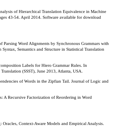
nalysis of Hierarchical Translation Equivalence in Machine
ages 43-54. April 2014. Software available for download
n of Parsing Word Alignments by Synchronous Grammars with
yntax, Semantics and Structure in Statistical Translation
composition Labels for Hiero Grammar Rules. In
 Translation (SSST), June 2013, Atlanta, USA.
ndencies of Words in the Zipfian Tail. Journal of Logic and
s: A Recursive Factorization of Reordering in Word
ng: Oracles, Context-Aware Models and Empirical Analysis.