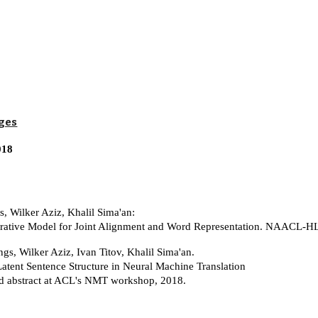
ip to main content
Skip to navigat
ges
018
s, Wilker Aziz, Khalil Sima'an:
rative Model for Joint Alignment and Word Representation. NAACL-H
ngs, Wilker Aziz, Ivan Titov, Khalil Sima'an.
atent Sentence Structure in Neural Machine Translation
d abstract at ACL's NMT workshop, 2018.