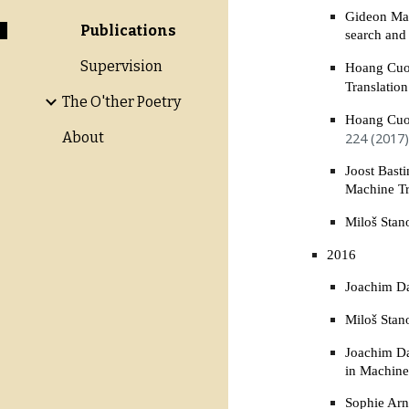
Gideon Mai
Publications
search and
Supervision
Hoang Cuon
Translatio
The O'ther Poetry
Hoang Cuon
224 (2017)
About
Joost Bast
Machine T
Miloš Stan
2016
Joachim Da
Miloš Stan
Joachim Da
in Machine
Sophie Arn