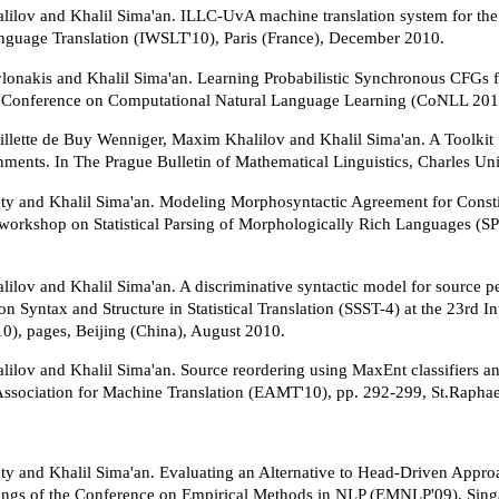
ilov and Khalil Sima'an. ILLC-UvA machine translation system for the
guage Translation (IWSLT'10), Paris (France), December 2010.
onakis and Khalil Sima'an. Learning Probabilistic Synchronous CFGs f
 Conference on Computational Natural Language Learning (CoNLL 201
llette de Buy Wenniger, Maxim Khalilov and Khalil Sima'an. A Toolkit 
ments. In The Prague Bulletin of Mathematical Linguistics, Charles Uni
aty and Khalil Sima'an. Modeling Morphosyntactic Agreement for Const
st workshop on Statistical Parsing of Morphologically Rich Languages
ilov and Khalil Sima'an. A discriminative syntactic model for source pe
 Syntax and Structure in Statistical Translation (SSST-4) at the 23rd 
), pages, Beijing (China), August 2010.
ilov and Khalil Sima'an. Source reordering using MaxEnt classifiers an
ssociation for Machine Translation (EAMT'10), pp. 292-299, St.Raphae
aty and Khalil Sima'an. Evaluating an Alternative to Head-Driven Appro
ings of the Conference on Empirical Methods in NLP (EMNLP'09), Sin