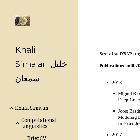
Sk
Khalil
See also
DBLP pa
Sima'an خليل
Publications until 2
سمعان
2018
Miguel Rio
Deep Gene
Khalil Sima'an
Joost Basti
Modeling L
Computational
In Extende
Linguistics
2017
Brief CV