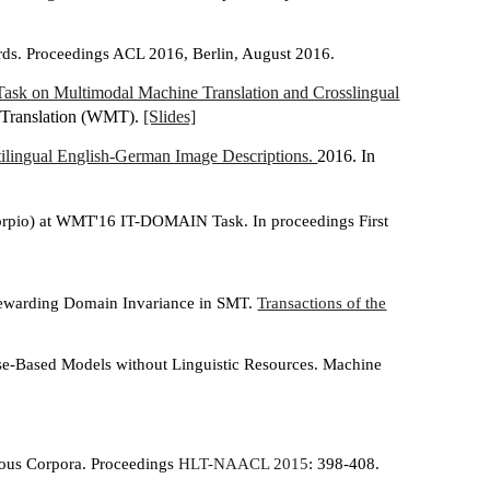
rds. Proceedings ACL 2016, Berlin, August 2016.
Task on Multimodal Machine Translation and Crosslingual
ne Translation (WMT).
[Slides]
ilingual English-German Image Descriptions.
2016. In
orpio) at WMT'16 IT-DOMAIN Task. In proceedings First
 Rewarding Domain Invariance in SMT.
Transactions of the
ase-Based Models without Linguistic Resources. Machine
ous Corpora. Proceedings
HLT-NAACL 2015
: 398-408.