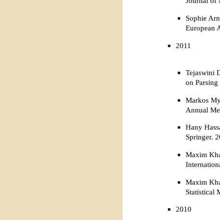
Journal of
Sophie Arn
European A
2011
Tejaswini 
on Parsing
Markos Myl
Annual Mee
Hany Hassa
Springer. 
Maxim Khal
Internatio
Maxim Khal
Statistica
2010