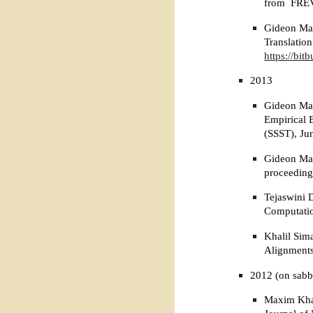
from FRE
Gideon Mai
Translatio
https://bit
2013
Gideon Mai
Empirical 
(SSST), Ju
Gideon Mai
proceeding
Tejaswini 
Computati
Khalil Sim
Alignments
2012 (on sabb
Maxim Khal