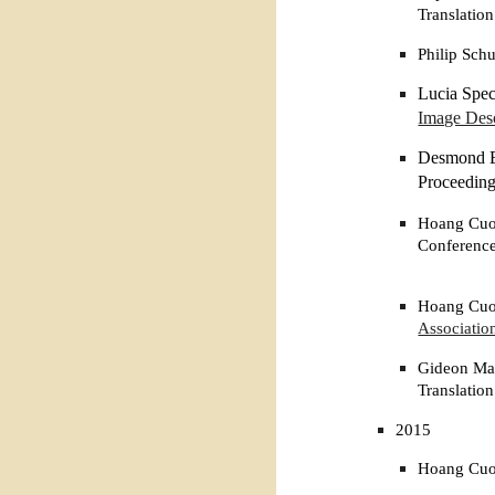
Translation
Philip Sch
Lucia Spec
Image Desc
Desmond El
Proceeding
Hoang Cuon
Conference
Hoang Cuon
Associatio
Gideon Mai
Translatio
2015
Hoang Cuon