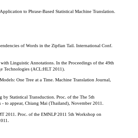
Application to Phrase-Based Statistical Machine Translation.
ndencies of Words in the Zipfian Tail. International Conf.
with Linguistic Annotations. In the Proceedings of the 49th
age Technologies (ACL:HLT 2011).
Models: One Tree at a Time. Machine Translation Journal,
by Statistical Transduction. Proc. of the The 5th
es - to appear, Chiang Mai (Thailand), November 2011.
MT 2011. Proc. of the EMNLP 2011 5th Workshop on
2011.