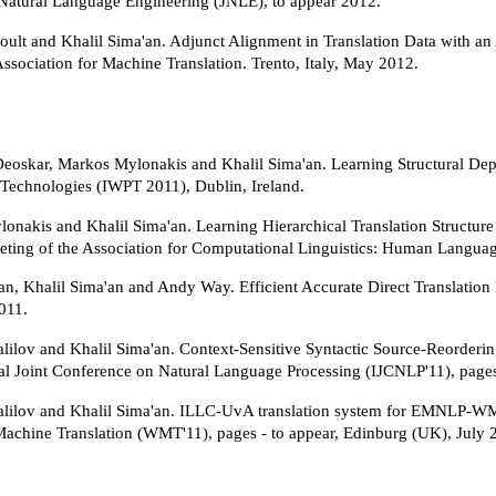
 Natural Language Engineering (JNLE), to appear 2012.
oult and Khalil Sima'an. Adjunct Alignment in Translation Data with an 
ssociation for Machine Translation. Trento, Italy, May 2012.
Deoskar, Markos Mylonakis and Khalil Sima'an. Learning Structural Depe
 Technologies (IWPT 2011), Dublin, Ireland.
onakis and Khalil Sima'an. Learning Hierarchical Translation Structure 
ting of the Association for Computational Linguistics: Human Langu
n, Khalil Sima'an and Andy Way. Efficient Accurate Direct Translation 
2011.
ilov and Khalil Sima'an. Context-Sensitive Syntactic Source-Reordering 
nal Joint Conference on Natural Language Processing (IJCNLP'11), pag
ilov and Khalil Sima'an. ILLC-UvA translation system for EMNLP-W
l Machine Translation (WMT'11), pages - to appear, Edinburg (UK), July 