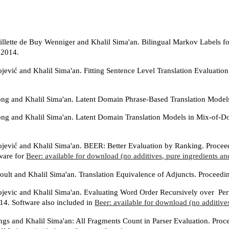
llette de Buy Wenniger and Khalil Sima'an. Bilingual Markov Labels 
2014.
ojević and Khalil Sima'an. Fitting Sentence Level Translation Evaluat
g and Khalil Sima'an. Latent Domain Phrase-Based Translation Model
g and Khalil Sima'an. Latent Domain Translation Models in Mix-of-
ojević and Khalil Sima'an. BEER: Better Evaluation by Ranking. Proce
ware for
Beer: available for download (no additives, pure ingredients and
oult and Khalil Sima'an. Translation Equivalence of Adjuncts. Proc
ojevic and Khalil Sima'an. Evaluating Word Order Recursively over P
. Software also included in
Beer: available for download (no additives
ings and Khalil Sima'an: All Fragments Count in Parser Evaluation. Pr