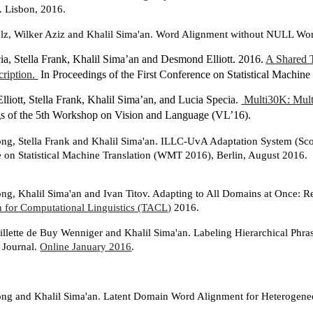
. Lisbon, 2016.
ulz, Wilker Aziz and Khalil Sima'an. Word Alignment without NULL Wo
ia, Stella Frank, Khalil Sima’an and Desmond Elliott. 2016.
A Shared 
ription.
In Proceedings of the First Conference on Statistical Machi
liott, Stella Frank, Khalil Sima’an, and Lucia Specia.
Multi30K: Mult
s of the 5th Workshop on Vision and Language (VL’16).
g, Stella Frank and Khalil Sima'an. ILLC-UvA Adaptation System (Sc
 on Statistical Machine Translation (WMT 2016), Berlin, August 2016.
g, Khalil Sima'an and Ivan Titov. Adapting to All Domains at Once:
n for Computational Linguistics (TACL)
2016.
llette de Buy Wenniger and Khalil Sima'an. Labeling Hierarchical Phr
n Journal.
Online January 2016
.
g and Khalil Sima'an. Latent Domain Word Alignment for Heterogene