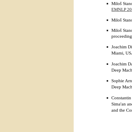
Miloš Stan
EMNLP 20
Miloš Stan
Miloš Stan
proceeding
Joachim Di
Miami, US
Joachim Da
Deep Machi
Sophie Arn
Deep Machi
Constantin
Sima'an an
and the Co