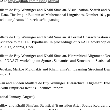
VAL:
https://github.com/bastings/freval
llette de Buy Wenniger and Khalil Sima'an. Visualization, Search and A
n Data. The Prague Bulletin of Mathematical Linguistics. Number 101, p
bucket.org/teamwildtreechase/hatparsing
llette de Buy Wenniger and Khalil Sima'an. A Formal Characterizatio
Evidence to the ITG Hypothesis. In proceedings of NAACL workshop on S
ne 2013, Atlanta, USA.
llette de Buy Wenniger and Khalil Sima'an. Hierarchical Alignment De
s of NAACL workshop on Syntax, Semantics and Structure in Statistical
Deoskar, Markos Mylonakis and Khalil Sima'an. Learning Structural Depe
on, 2013.
a'an and Gideon Maillete de Buy Wenniger. Hierarchical Alignment Tree
 with Empirical Results. Technical report.
atical January-August)
ilov and Khalil Sima'an. Statistical Translation After Source Reorderi