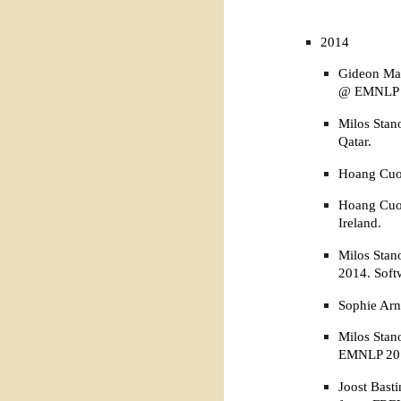
2014
Gideon Mai
@ EMNLP 
Milos Stan
Qatar.
Hoang Cuon
Hoang Cuon
Ireland.
Milos Stan
2014. Soft
Sophie Arn
Milos Stan
EMNLP 2014
Joost Bast