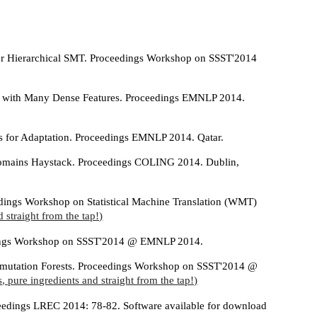
for Hierarchical SMT. Proceedings Workshop on SSST'2014
ion with Many Dense Features. Proceedings EMNLP 2014.
s for Adaptation. Proceedings EMNLP 2014. Qatar.
Domains Haystack. Proceedings COLING 2014. Dublin,
edings Workshop on Statistical Machine Translation (WMT)
 straight from the tap!)
eedings Workshop on SSST'2014 @ EMNLP 2014.
ermutation Forests. Proceedings Workshop on SSST'2014 @
, pure ingredients and straight from the tap!)
oceedings LREC 2014: 78-82. Software available for download