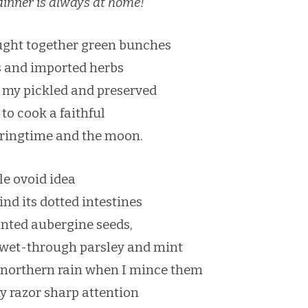
dinner is always at home!
ught together green bunches
es and imported herbs
 my pickled and preserved
to cook a faithful
pringtime and the moon.
le ovoid idea
find its dotted intestines
ointed aubergine seeds,
 wet-through parsley and mint
 northern rain when I mince them
my razor sharp attention