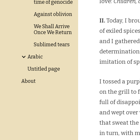
love:
Children, 
time of genocide
Against oblivion
II.
Today, I bro
We Shall Arrive
of exiled spic
Once We Return
and I gathered
Sublimed tears
determination 
Arabic
imitation of s
Untitled page
I tossed a purp
About
on the grill to 
full of disapp
and wept over
that sweat the
in turn, with 