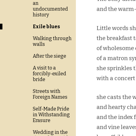
an
and the warm-
undocumented
history
Exile blues
Little words s
the breakfast 
Walking through
walls
of wholesome d
After the siege
of a matron s
she sprinkles 
A visit to a
forcibly-exiled
with a concert
bride
Streets with
she casts the 
Foreign Names
and hearty ch
Self-Made Pride
in Withstanding
and the index f
Erasure
and vine leav
Wedding in the