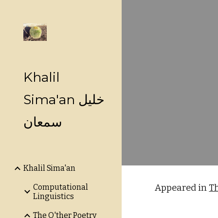
Sk
Khalil
Sima'an خليل
سمعان
Khalil Sima'an
Computational
Appeared in
T
Linguistics
The O'ther Poetry