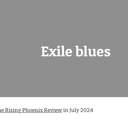
ip to main content
Skip to navigat
Exile blues
he Rising Phoenix Review
in July 2024