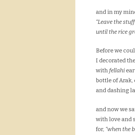
and in my mind’
“Leave the stuf
until the rice 
Before we coul
I decorated th
with
fellahi
ear
bottle of Arak,
and dashing la
and now we sa
with love and 
for,
“when the b