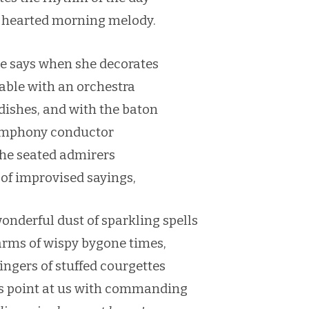
hearted morning melody.
he says when she decorates
table with an orchestra
ishes, and with the baton
ymphony conductor
the seated admirers
 of improvised sayings,
wonderful dust of sparkling spells
arms of wispy bygone times,
ingers of stuffed courgettes
es point at us with commanding