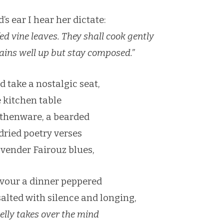
s ear I hear her dictate:
fed vine leaves. They shall cook gently
grains well up but stay composed.”
d take a nostalgic seat,
e kitchen table
thenware, a bearded
 dried poetry verses
vender Fairouz blues,
vour a dinner peppered
salted with silence and longing,
elly takes over the mind