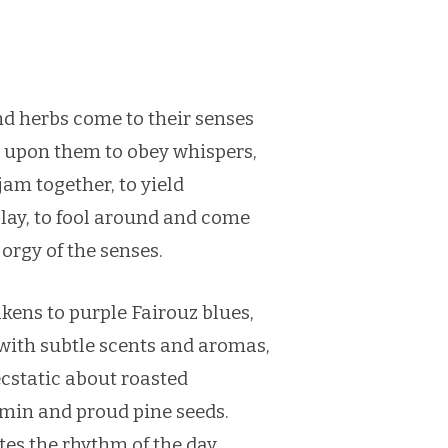
d herbs come to their senses
 upon them to obey whispers,
 jam together, to yield
play, to fool around and come
 orgy of the senses.
ens to purple Fairouz blues,
 with subtle scents and aromas,
cstatic about roasted
in and proud pine seeds.
ates the rhythm of the day