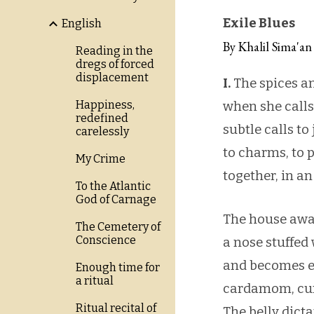
Exile Blues
English
By Khalil Sima'an
Reading in the
dregs of forced
displacement
I.
The spices an
Happiness,
when she calls
redefined
subtle calls to
carelessly
to charms, to 
My Crime
together, in an
To the Atlantic
God of Carnage
The house awak
The Cemetery of
Conscience
a nose stuffed
and becomes e
Enough time for
a ritual
cardamom, cum
Ritual recital of
The belly dict