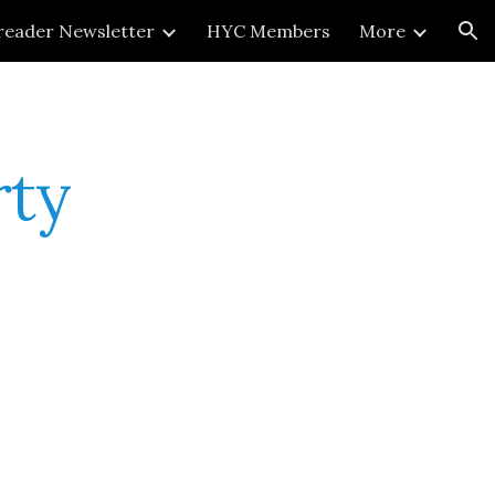
reader Newsletter
HYC Members
More
ion
rty