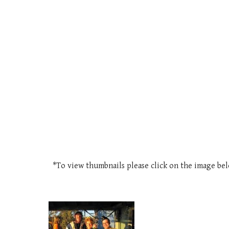
*To view thumbnails please click on the image be