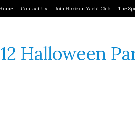
Home
Contact Us
Join Horizon Yacht Club
The Sp
ip to main content
Skip to navigat
12 Halloween Pa