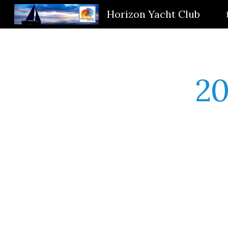
Horizon Yacht Club
Sk
20