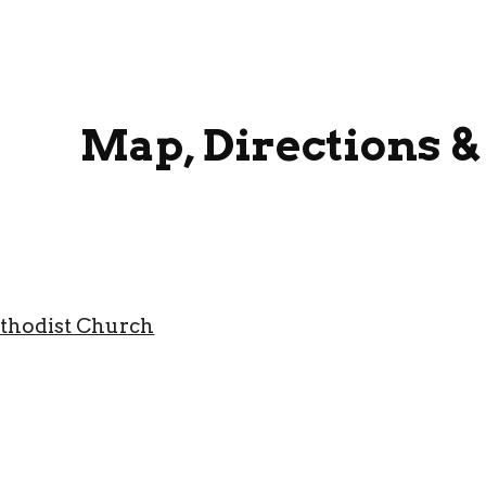
ip to main content
Skip to navigat
Map, Directions &
thodist Church