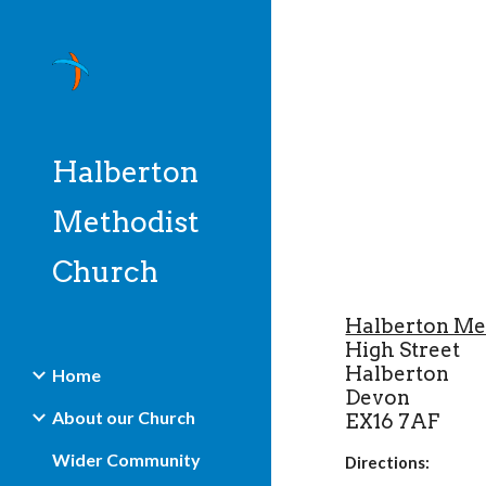
Sk
Halberton
Methodist
Church
Halberton Me
High Street
Halberton
Home
Devon
About our Church
EX16 7AF
Wider Community
Directions: