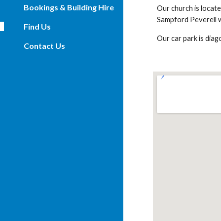
Bookings & Building Hire
Our church is locat
Sampford Peverell we
Find Us
Our car park is diag
Contact Us