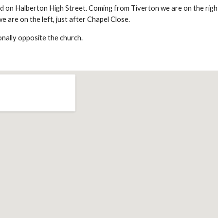
ed on Halberton High Street. Coming from Tiverton we are on the right
 are on the left, just after Chapel Close.
onally opposite the church.