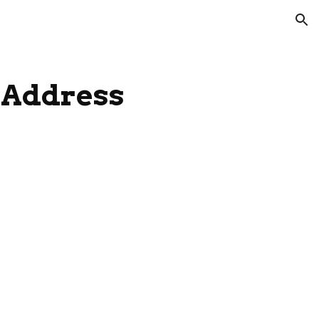
ion
 Address