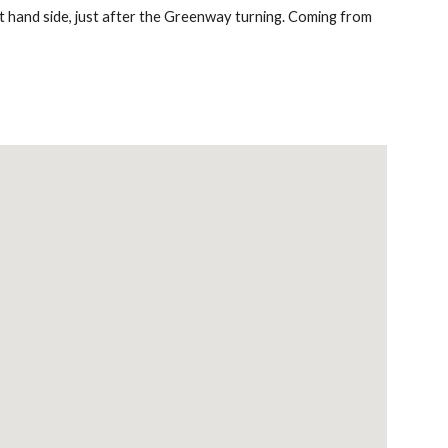
 hand side, just after the Greenway turning. Coming from 