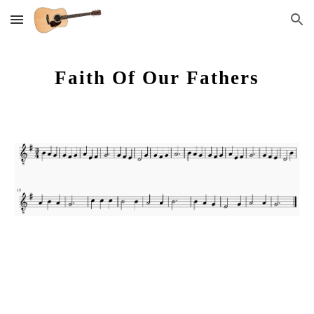
Skip to main content
Skip to navigation
Faith Of Our Fathers