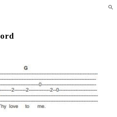
ion
Lord