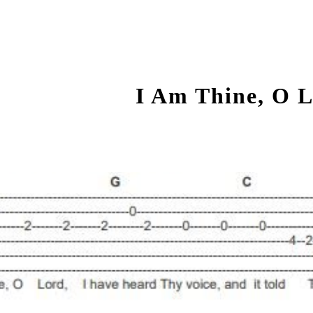
ip to main content
Skip to navigat
I Am Thine, O 