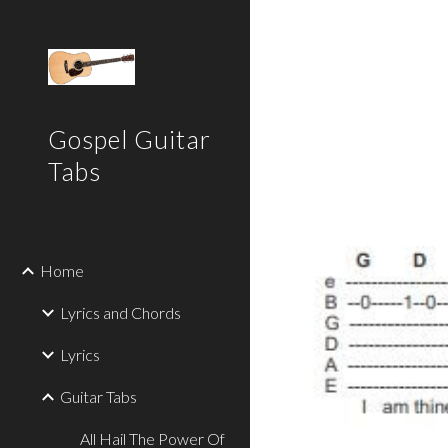
Sk
Gospel Guitar
Tabs
Home
Lyrics and Chords
Lyrics
Guitar Tabs
All Hail The Power Of