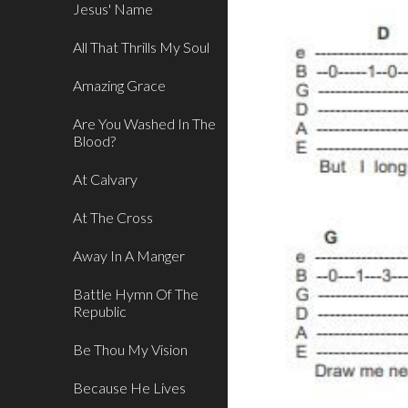
Jesus' Name
All That Thrills My Soul
Amazing Grace
Are You Washed In The
Blood?
At Calvary
At The Cross
Away In A Manger
Battle Hymn Of The
Republic
Be Thou My Vision
Because He Lives