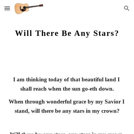
Skip to main content
Skip to navigation
Will There Be Any Stars?
I am thinking today of that beautiful land I 
shall reach when the sun go-eth down.
When through wonderful grace by my Savior I 
stand, will there be any stars in my crown?