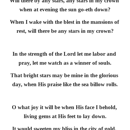
Will there by any stars, any stars in my crown 
when at evening the sun go-eth down?
When I wake with the blest in the mansions of 
rest, will there be any stars in my crown?
In the strength of the Lord let me labor and 
pray, let me watch as a winner of souls.
That bright stars may be mine in the glorious 
day, when His praise like the sea billow rolls.
O what joy it will be when His face I behold, 
living gems at His feet to lay down.
It would sweeten my bliss in the city of gold, 