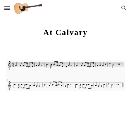
Skip to main content
Skip to navigation
At Calvary