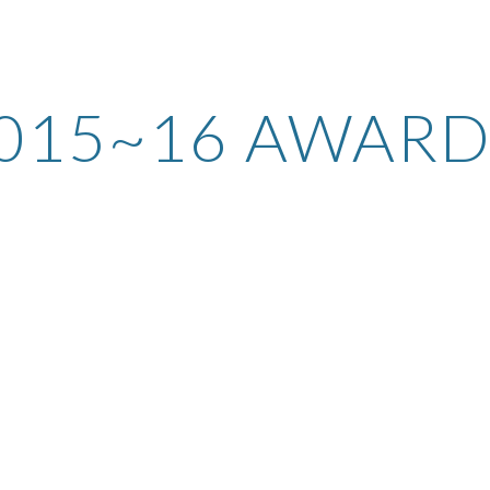
ip to main content
Skip to navigat
015~16 AWARD