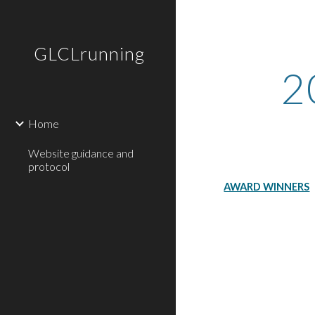
Sk
GLCLrunning
2
Home
Website guidance and
protocol
AWARD WINNERS