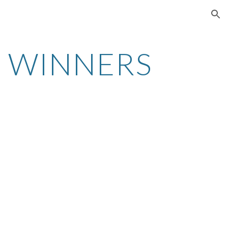
ion
 WINNERS