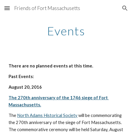
Friends of Fort Massachusetts
Skip to main content
Skip to navigation
Events
There are no planned events at this time. 
Past Events:
August 20, 2016 
The 270th anniversary of the 1746 siege of Fort 
Massachusetts.
The 
North Adams Historical Society
 will be commemorating 
the 270th anniversary of the siege of Fort Massachusetts. 
The commemorative ceremony will be held Saturday, August 