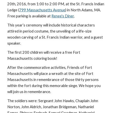
20th, 2016, from 1:00 to 2:00 PM, at the St. Francis Indian 
Ledge (
799 Massachusetts Avenue
) in North Adams, MA. 
Free parking is available at 
Renee’s Diner
.
This year’s ceremony will include historical characters 
attired in period costume, the unveiling of a life-size 
wooden carving of a St. Francis Indian warrior, and a guest 
speaker.
The first 200 children will receive a free Fort 
Massachusetts coloring book!
After the commemorative activities, Friends of Fort 
Massachusetts will place a wreath at the site of Fort 
Massachusetts in remembrance of those thirty persons 
within the fort during this memorable siege. We hope you 
will join us in remembrance.
The soldiers were: Sergeant John Hawks, Chaplain John 
Norton, John Aldrich, Jonathan Bridgeman, Nathaniel 
Eames, Phineas Forbush, Samuel Goodman, Nathaniel 