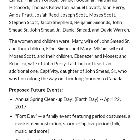
Hitchcock, Thomas Knowlton, Samuel Lovatt, John Perry, 
Amos Pratt, Josiah Reed, Joseph Scott, Moses Scott, 
Stephen Scott, Jacob Shepherd, Benjamin Simonds, John 
Smead Sr., John Smead, Jr., Daniel Smead, and David Warren. 
The women and children were: Mary, wife of John Smead Sr., 
and their children, Elihu, Simon, and Mary; Miriam, wife of 
Moses Scott, and their children, Ebenezer and Moses; and 
Rebecca, wife of John Perry. Last, but not least, an 
additional one, Captivity, daughter of John Smead, Sr., who 
was born along the way on their long journey to Canada.  
Proposed Future Events
:
Annual Spring Clean-up Day! (Earth Day) -- April 22, 
2017 
"Fort Day" -- a family event featuring period costumes, a 
musket demonstration, storytelling, live period (folk) 
music, and more!