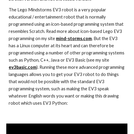
The Lego Mindstorms EV3 robot is a very popular
educational / entertainment robot that is normally
programmed using an icon-based programming system that
resembles Scratch. Read more about icon-based Lego EV3
programming on my site
mind-storms.com
. But the EV3
has a Linux computer at its heart and can therefore be
programmed using a number of other programming systems
such as Python, C++, Java or EV3 Basic (see my site
ev3basic.com
). Running these more advanced programming
languages allows you to get your EV3 robot to do things
that would not be possible with the standard EV3
programming system, such as making the EV3 speak
whatever English words you want or making this drawing
robot which uses EV3 Python: