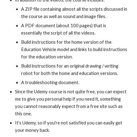
A ZIP file containing almost all the scripts discussed in
the course as well as sound and image files.
A PDF document (about 100 pages) that is
essentially the script of all the videos.
Build instructions for the home version of the
Education Vehicle model and links to build instructions
for the education version.
Build instructions for an original drawing / writing
robot for both the home and education versions.
A troubleshooting document.
Since the Udemy course is not quite free, you can expect
me to give you personal help if you need it, something
you cannot reasonably expect from a free site such as
this one.
It's Udemy, so if you're not satisfied you can easily get
your money back.