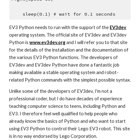
sleep(0.1) # wait for 0.1 seconds
EV3 Python needs to run with the support of the
EV3dev
operating system. The official site of EV3dev and EV3dev
Python is
www.ev3dev.org
and I will refer you to that site
for the details of the installation and the documentation of
the various EV3 Python functions. The developers of
EV3dev and EV3dev Python have done a fantastic job
making available a stable operating system and robot-
related Python commands with the simplest possible syntax.
Unlike some of the developers of EV3dev, I'm not a
professional coder, but I do have decades of experience
teaching computer science to teens, including Python and
EV3. I therefore feel well qualified to help people who
already know the basics of Python and who want to start
using
EV3
Python to control their Lego EV3 robot. This site
is in no way endorsed by Lego Corporation.