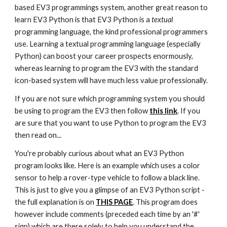
based EV3 programmings system, another great reason to
learn EV3 Python is that EV3 Python is a
textual
programming language, the kind professional programmers
use. Learning a textual programming language (especially
Python) can boost your career prospects enormously,
whereas learning to program the EV3 with the standard
icon-based system will have much less value professionally.
If you are not sure which programming system you should
be using to program the EV3 then follow
this link
. If you
are sure that you want to use Python to program the EV3
then read on...
You're probably curious about what an EV3 Python
program looks like. Here is an example which uses a color
sensor to help a rover-type vehicle to follow a black line.
This is just to give you a glimpse of an EV3 Python script -
the full explanation is on
THIS PAGE
. This program does
however include comments (preceded each time by an '#'
sign) which are there solely to help you understand the