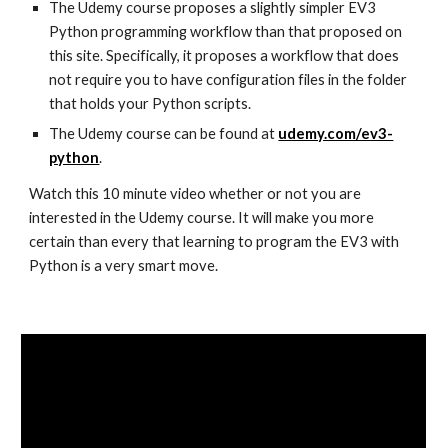
The Udemy course proposes a slightly simpler EV3
Python programming workflow than that proposed on
this site. Specifically, it proposes a workflow that does
not require you to have configuration files in the folder
that holds your Python scripts.
The Udemy course can be found at
udemy.com/ev3-
python
.
Watch this 10 minute video whether or not you are
interested in the Udemy course. It will make you more
certain than every that learning to program the EV3 with
Python is a very smart move.