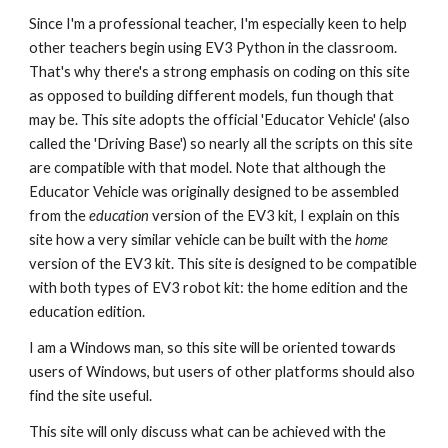
Since I'm a professional teacher, I'm especially keen to help
other teachers begin using EV3 Python in the classroom.
That's why there's a strong emphasis on coding on this site
as opposed to building different models, fun though that
may be. This site adopts the official 'Educator Vehicle' (also
called the 'Driving Base') so nearly all the scripts on this site
are compatible with that model. Note that although the
Educator Vehicle was originally designed to be assembled
from the
education
version of the EV3 kit, I explain on this
site how a very similar vehicle can be built with the
home
version of the EV3 kit.
This site is designed to be compatible
with both types of EV3 robot kit: the home edition and the
education edition.
I am a Windows man, so this site will be oriented towards
users of Windows, but users of other platforms should also
find the site useful.
This site will only discuss what can be achieved with the