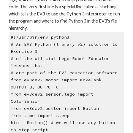
code. The very first line is a special line called a 'shebang'
which tells the EV3 to use the Python 3 interpreter to run
the program and where to find Python 3 in the EV3's file
hierarchy.
#!/usr/bin/env python3
# An EV3 Python (library v2) solution to
Exercise 3
# of the official Lego Robot Educator
lessons that
# are part of the EV3 education software
from ev3dev2.motor import MoveTank,
OUTPUT_B, OUTPUT_C
from ev3dev2.sensor.lego import
ColorSensor
from ev3dev2.button import Button
from time import sleep
btn = Button() # we will use any button
to stop script