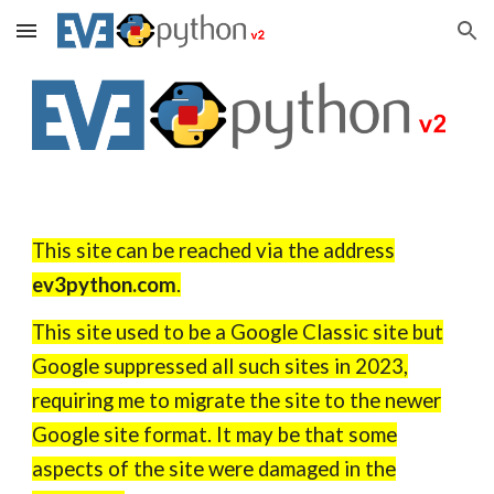
Skip to main content
Skip to navigation
This site can be reached via the address
ev3python.com
.
This site used to be a Google Classic site but
Google suppressed all such sites in 2023,
requiring me to migrate the site to the newer
Google site format. It may be that some
aspects of the site were damaged in the