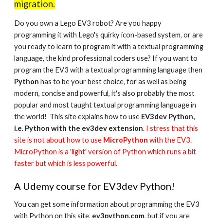
migration.
Do you own a Lego EV3 robot? Are you happy
programming it with Lego's quirky icon-based system, or are
you ready to learn to program it with a textual programming
language, the kind professional coders use? If you want to
program the EV3 with a textual programming language then
Python
has to be your best choice, for as well as being
modern, concise and powerful, it's also probably the most
popular and most taught textual programming language in
the world! This site explains how to use
EV3dev Python,
i.e. Python with the ev3dev extension
.
I stress that this
site is not about how to use
MicroPython
with the EV3.
MicroPython is a 'light' version of Python which runs a bit
faster but which is less powerful.
A Udemy course for EV3dev Python!
You can get some information about programming the EV3
with Python on this site,
ev3python.com
, but if you are