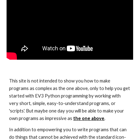
This site is not intended to show you how to make
programs as complex as the one above, only to help you get
started with EV3 Python programming by working with
very short, simple, easy-to-understand programs, or
'scripts'. But maybe one day you will be able to make your
own programs as impressive as
the one above
.
In addition to empowering you to write programs that can
do things that cannot be achieved with the standard icon-