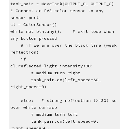
tank_pair = MoveTank(OUTPUT_B, OUTPUT_C)
# Connect an EV3 color sensor to any
sensor port.
cl = ColorSensor()
while not btn.any(): # exit loop when
any button pressed
# if we are over the black line (weak
reflection)
if
cl.reflected_light_intensity<30:
# medium turn right
tank_pair.on(left_speed=50,
right_speed=0)
else: # strong reflection (>=30) so
over white surface
# medium turn left
tank_pair.on(left_speed=0,
right_speed=50)