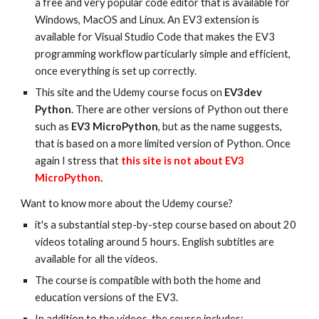
a free and very popular code editor that is available for
Windows, MacOS and Linux. An EV3 extension is
available for Visual Studio Code that makes the EV3
programming workflow particularly simple and efficient,
once everything is set up correctly.
This site and the Udemy course focus on
EV3dev
Python
. There are other versions of Python out there
such as
EV3 MicroPython
, but as the name suggests,
that is based on a more limited version of Python. Once
again I stress that
this site is not about EV3
MicroPython
.
Want to know more about the Udemy course?
it's a substantial step-by-step course based on about 20
videos totaling around 5 hours. English subtitles are
available for all the videos.
The course is compatible with both the home and
education versions of the EV3.
In addition to the videos, the course includes: