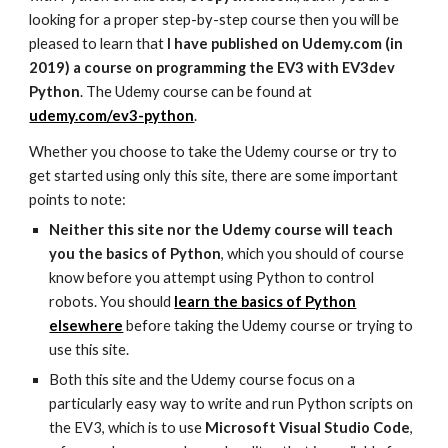
looking for a proper step-by-step course then you will be
pleased to learn that
I have published on Udemy.com (in
2019) a course on programming the EV3 with EV3dev
Python
. The Udemy course can be found at
udemy.com/ev3-python
.
Whether you choose to take the Udemy course or try to
get started using only this site, there are some important
points to note:
Neither this site nor the Udemy course will teach
you the basics of Python
, which you should of course
know before you attempt using Python to control
robots. You should
learn the basics of Python
elsewhere
before taking the Udemy course or trying to
use this site.
Both this site and the Udemy course focus on a
particularly easy way to write and run Python scripts on
the EV3, which is to use
Microsoft Visual Studio Code
,