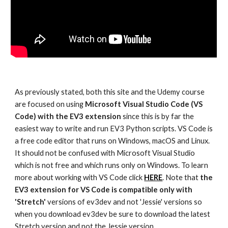
As previously stated, both this site and the Udemy course
are focused on using
Microsoft Visual Studio Code (VS
Code)
with the EV3 extension
since this is by far the
easiest way to write and run EV3 Python scripts. VS Code is
a free code editor that runs on Windows, macOS and Linux.
It should not be confused with Microsoft Visual Studio
which is not free and which runs only on Windows. To learn
more about working with VS Code click
HERE
. Note that
the
EV3 extension for VS Code is compatible only with
'Stretch'
versions of ev3dev and not 'Jessie' versions so
when you download ev3dev be sure to download the latest
Stretch version and not the Jessie version.