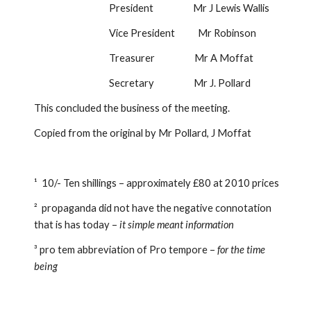
                                    President                   Mr J Lewis Wallis
                                    Vice President           Mr Robinson
                                    Treasurer                   Mr A Moffat
                                    Secretary                   Mr J. Pollard
This concluded the business of the meeting.
Copied from the original by Mr Pollard, J Moffat
¹  10/- Ten shillings – approximately £80 at 2010 prices
²  propaganda did not have the negative connotation 
that is has today – 
it simple meant information
³ pro tem abbreviation of Pro tempore – 
for the time 
being