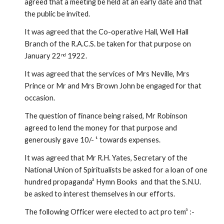
agreed that a meeting be held at an early date and that 
the public be invited.
It was agreed that the Co-operative Hall, Well Hall 
Branch of the R.A.C.S. be taken for that purpose on 
January 22
 1922.
nd
It was agreed that the services of Mrs Neville, Mrs 
Prince or Mr and Mrs Brown John be engaged for that 
occasion.
The question of finance being raised, Mr Robinson 
agreed to lend the money for that purpose and 
generously gave 10/- ¹ towards expenses.
It was agreed that Mr R.H. Yates, Secretary of the 
National Union of Spiritualists be asked for a loan of one 
hundred propaganda² Hymn Books  and that the S.N.U. 
be asked to interest themselves in our efforts.
The following Officer were elected to act pro tem³ :-