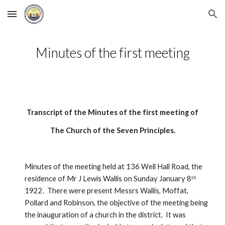
Skip to main content
Skip to navigation
Minutes of the first meeting
Transcript of the Minutes of the first meeting of
The Church of the Seven Principles.
Minutes of the meeting held at 136 Well Hall Road, the 
residence of Mr J Lewis Wallis on Sunday January 8
th
1922.  There were present Messrs Wallis, Moffat, 
Pollard and Robinson, the objective of the meeting being 
the inauguration of a church in the district.  It was 